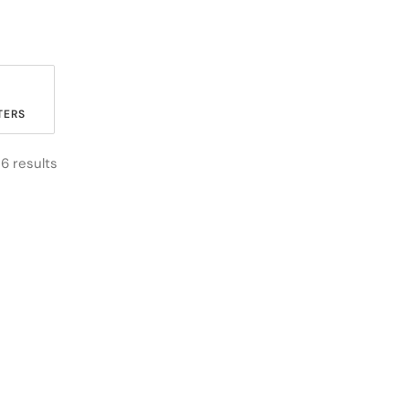
ERS
 6 results