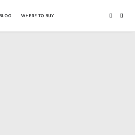
BLOG
WHERE TO BUY