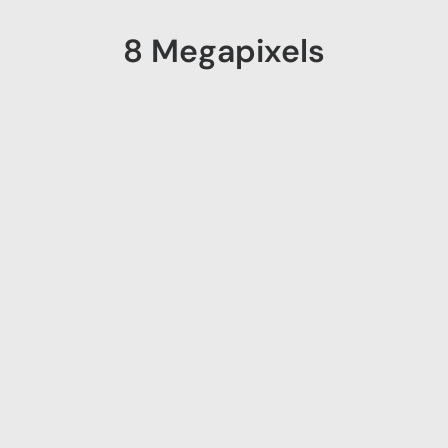
8 Megapixels