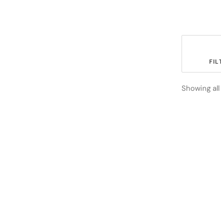
	FILT
Showing all