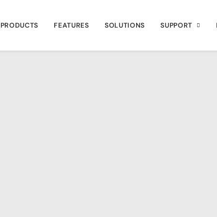
PRODUCTS
FEATURES
SOLUTIONS
SUPPORT