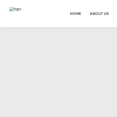
HOME
ABOUT US