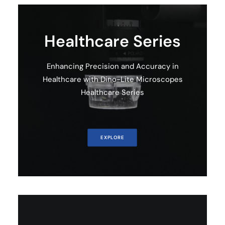
Healthcare Series
Enhancing Precision and Accuracy in
Healthcare with Dino-Lite Microscopes
Healthcare Series
EXPLORE