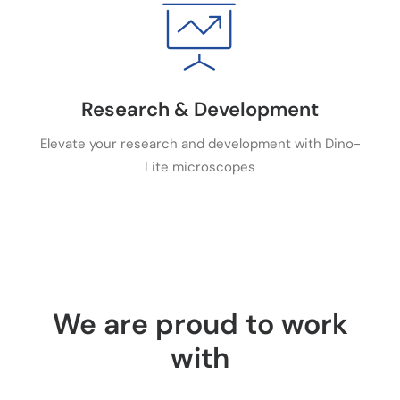
Research & Development
Elevate your research and development with Dino-
Lite microscopes
We are proud to work
with