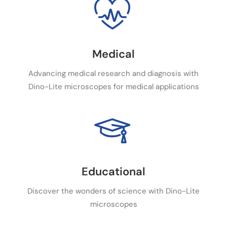
Medical
Advancing medical research and diagnosis with
Dino-Lite microscopes for medical applications
Educational
Discover the wonders of science with Dino-Lite
microscopes