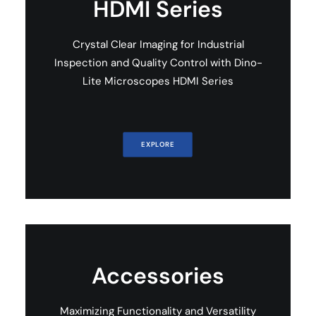
HDMI Series
Crystal Clear Imaging for Industrial
Inspection and Quality Control with Dino-
Lite Microscopes HDMI Series
EXPLORE
Accessories
Maximizing Functionality and Versatility