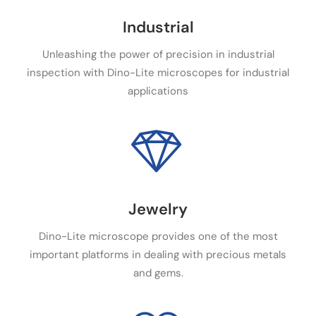
Industrial
Unleashing the power of precision in industrial
inspection with Dino-Lite microscopes for industrial
applications
Jewelry
Dino-Lite microscope provides one of the most
important platforms in dealing with precious metals
and gems.