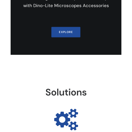
with Dino-Lite Microscopes Accessories
EXPLORE
Solutions