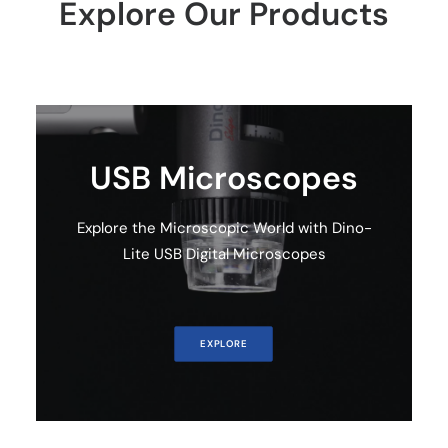
Explore Our Products
Cart
USB Microscopes
Explore the Microscopic World with Dino-
Lite USB Digital Microscopes
EXPLORE