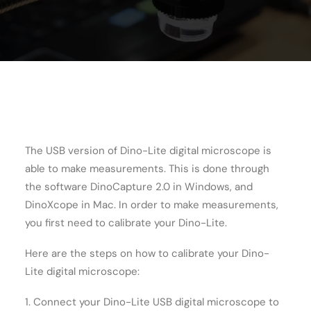
Cart
The USB version of Dino-Lite digital microscope is
able to make measurements. This is done through
the software DinoCapture 2.0 in Windows, and
DinoXcope in Mac. In order to make measurements,
you first need to calibrate your Dino-Lite.
Here are the steps on how to calibrate your Dino-
Lite digital microscope:
1. Connect your Dino-Lite USB digital microscope to