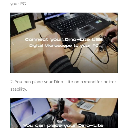
your PC
2. You can place your Dino-Lite on a stand for better
stability.