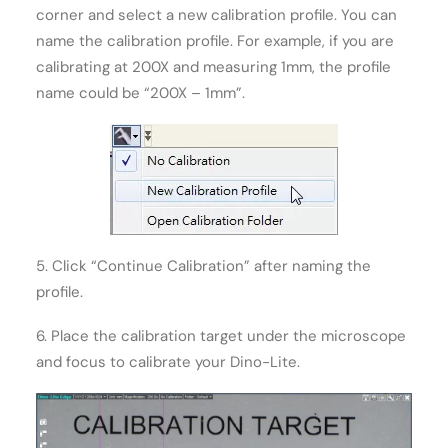
corner and select a new calibration profile. You can
name the calibration profile. For example, if you are
calibrating at 200X and measuring 1mm, the profile
name could be “200X – 1mm”.
5. Click “Continue Calibration” after naming the
profile.
6. Place the calibration target under the microscope
and focus to calibrate your Dino-Lite.