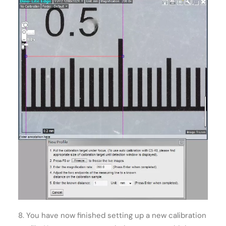
8. You have now finished setting up a new calibration