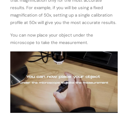
that magnification only for the most accurate
results. For example, if you will be using a fixed
magnification of 50x, setting up a single calibration
profile at 50x will give you the most accurate results.
You can now place your object under the
microscope to take the measurement.