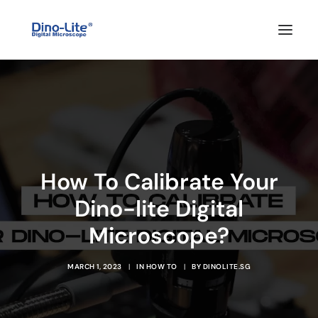
HOME
ABOUT US
PRODUCTS
FEATURES
How To Calibrate Your
SOLUTIONS
Dino-lite Digital
SUPPORT
Microscope?
BLOG
WHERE TO BUY
MARCH 1, 2023
|
IN
HOW TO
|
BY
DINOLITE.SG
Search