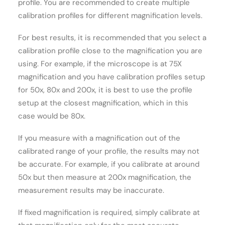
profile. You are recommended to create multiple
calibration profiles for different magnification levels.
For best results, it is recommended that you select a
calibration profile close to the magnification you are
using. For example, if the microscope is at 75X
magnification and you have calibration profiles setup
for 50x, 80x and 200x, it is best to use the profile
setup at the closest magnification, which in this
case would be 80x.
If you measure with a magnification out of the
calibrated range of your profile, the results may not
be accurate. For example, if you calibrate at around
50x but then measure at 200x magnification, the
measurement results may be inaccurate.
If fixed magnification is required, simply calibrate at