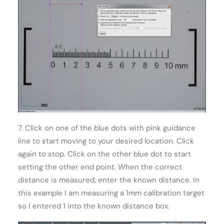
7. Click on one of the blue dots with pink guidance
line to start moving to your desired location. Click
again to stop. Click on the other blue dot to start
setting the other end point. When the correct
distance is measured, enter the known distance. In
this example I am measuring a 1mm calibration target
so I entered 1 into the known distance box.