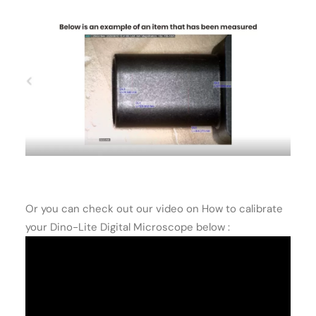
Or you can check out our video on How to calibrate
your Dino-Lite Digital Microscope below :