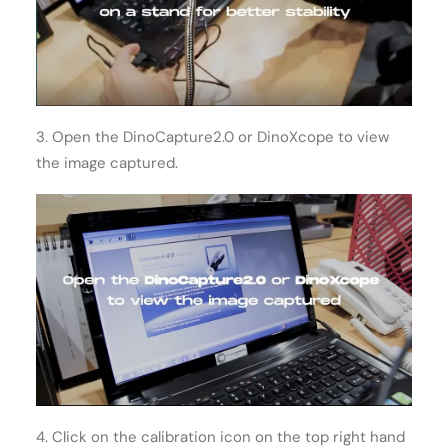
3. Open the DinoCapture2.0 or DinoXcope to view
the image captured.
4. Click on the calibration icon on the top right hand