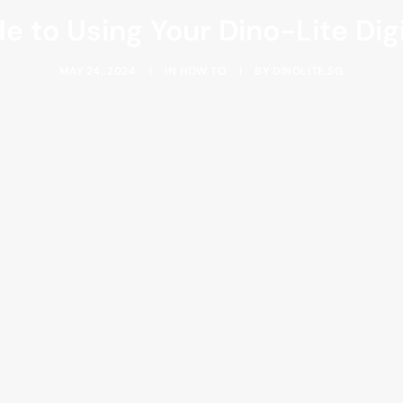
e to Using Your Dino-Lite Di
MAY 24, 2024
|
IN
HOW TO
|
BY
DINOLITE.SG