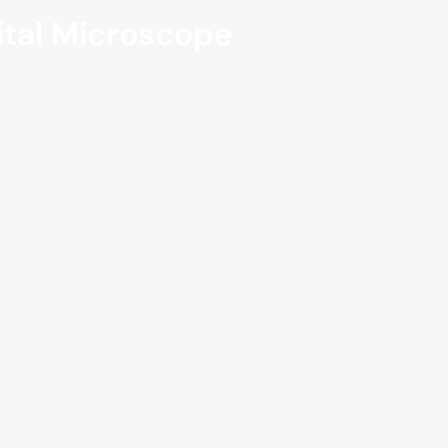
gital Microscope