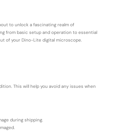
about to unlock a fascinating realm of
ing from basic setup and operation to essential
ut of your Dino-Lite digital microscope.
ition. This will help you avoid any issues when
mage during shipping.
amaged.