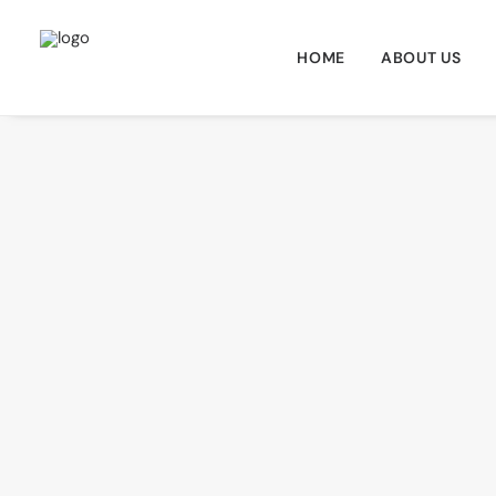
HOME
ABOUT US