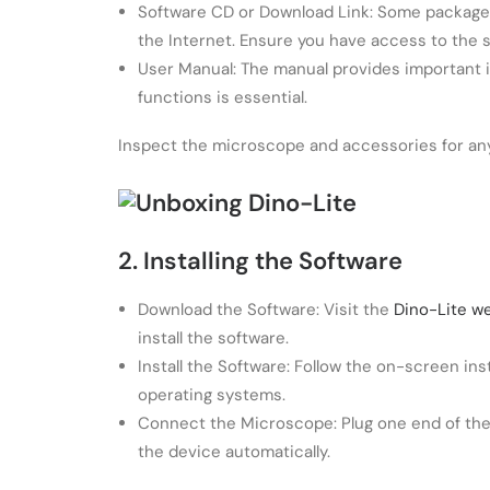
Software CD or Download Link: Some packages 
the Internet. Ensure you have access to the 
User Manual: The manual provides important i
functions is essential.
Inspect the microscope and accessories for any
2. Installing the Software
Download the Software: Visit the
Dino-Lite w
install the software.
Install the Software: Follow the on-screen i
operating systems.
Connect the Microscope: Plug one end of the
the device automatically.