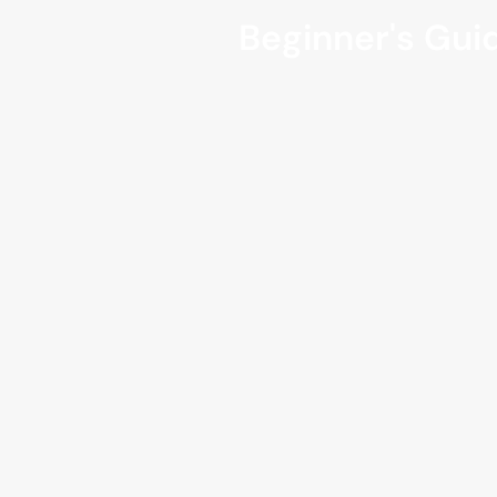
Beginner's Guid