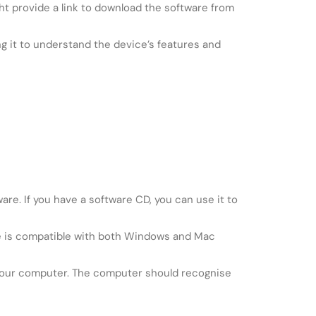
t provide a link to download the software from
g it to understand the device’s features and
re. If you have a software CD, you can use it to
are is compatible with both Windows and Mac
 your computer. The computer should recognise