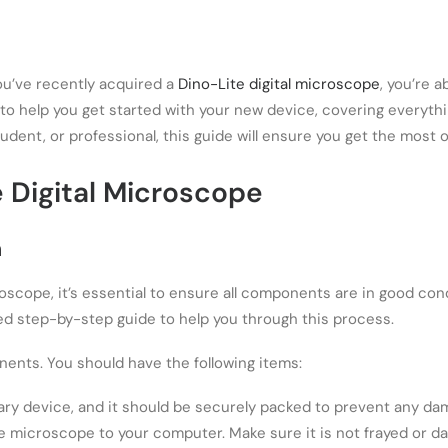
you’ve recently acquired a
Dino-Lite digital microscope
, you’re 
 to help you get started with your new device, covering everyth
dent, or professional, this guide will ensure you get the most o
e Digital Microscope
n
oscope, it’s essential to ensure all components are in good cond
led step-by-step guide to help you through this process.
nents. You should have the following items:
mary device, and it should be securely packed to prevent any da
e microscope to your computer. Make sure it is not frayed or d