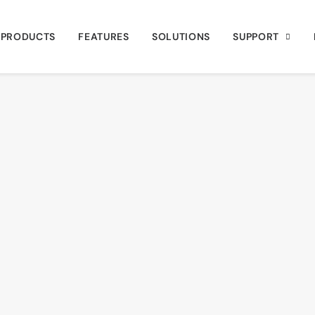
PRODUCTS
FEATURES
SOLUTIONS
SUPPORT