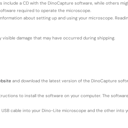
include a CD with the DinoCapture software, while others migh
software required to operate the microscope.
nformation about setting up and using your microscope. Readin
 visible damage that may have occurred during shipping.
ebsite
and download the latest version of the DinoCapture softwa
nstructions to install the software on your computer. The softw
 USB cable into your Dino-Lite microscope and the other into