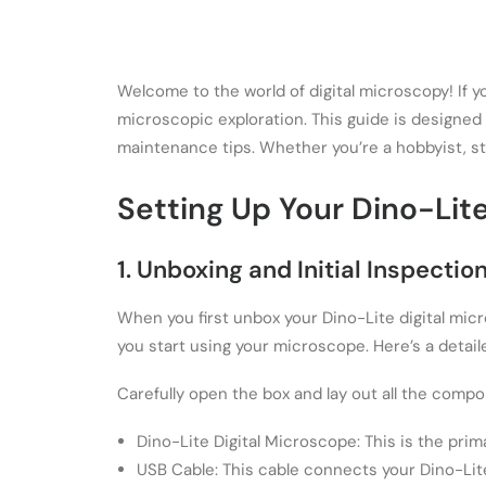
Welcome to the world of digital microscopy! If 
microscopic exploration. This guide is designed
maintenance tips. Whether you’re a hobbyist, stu
Setting Up Your Dino-Lit
1. Unboxing and Initial Inspectio
When you first unbox your Dino-Lite digital micr
you start using your microscope. Here’s a detai
Carefully open the box and lay out all the compo
Dino-Lite Digital Microscope: This is the pri
USB Cable: This cable connects your Dino-Lit