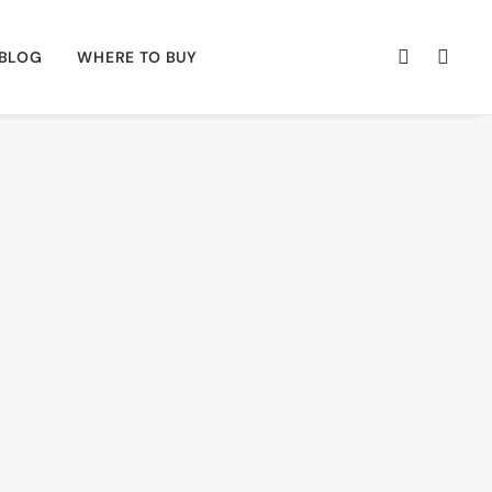
BLOG
WHERE TO BUY