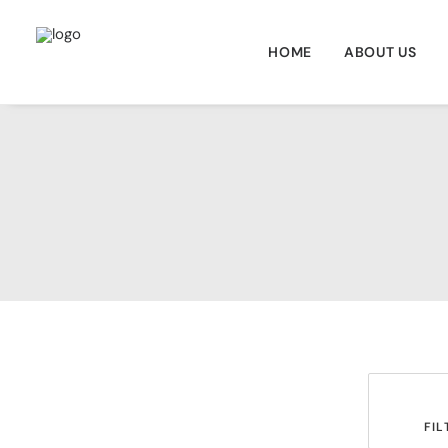
HOME
ABOUT US
	FILT