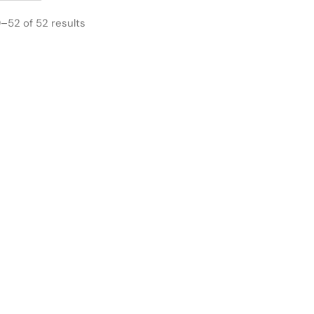
–52 of 52 results