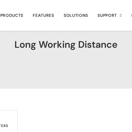
PRODUCTS
FEATURES
SOLUTIONS
SUPPORT
Long Working Distance
ERS