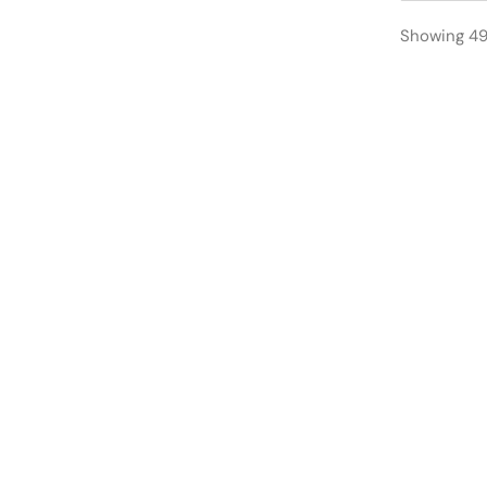
Showing 49