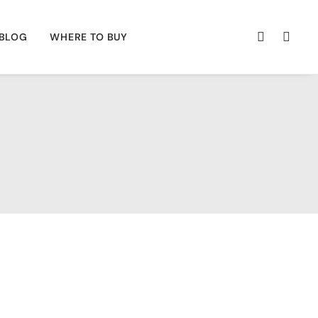
BLOG
WHERE TO BUY