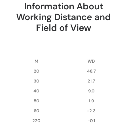
Information About
Working Distance and
Field of View
M
WD
20
48.7
30
21.7
40
9.0
50
1.9
60
-2.3
220
-0.1