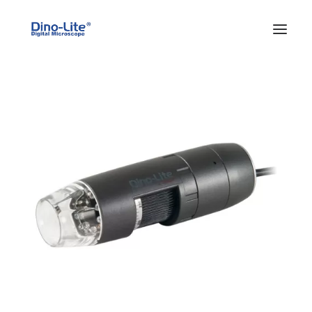
HOME
ABOUT US
PRODUCTS
FEATURES
SOLUTIONS
SUPPORT
BLOG
WHERE TO BUY
Search