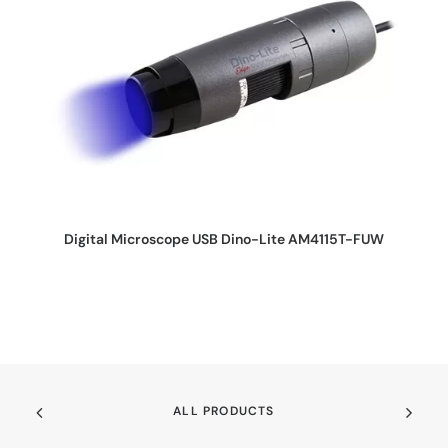
REQUEST QUOTE
Digital Microscope USB Dino-Lite AM4115T-FUW
ALL PRODUCTS