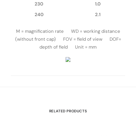
230
1.0
240
2.1
M = magnification rate WD = working distance
(without front cap) FOV = field of view DOF=
depth of field Unit = mm
RELATED PRODUCTS