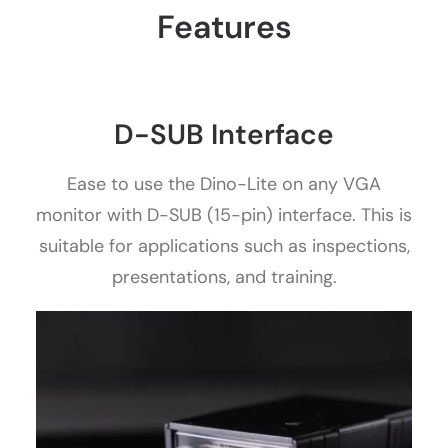
Features
D-SUB Interface
Ease to use the Dino-Lite on any VGA
monitor with D-SUB (15-pin) interface. This is
suitable for applications such as inspections,
presentations, and training.