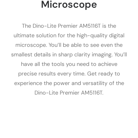
Microscope
The Dino-Lite Premier AM5116T is the
ultimate solution for the high-quality digital
microscope. You’ll be able to see even the
smallest details in sharp clarity imaging. You’ll
have all the tools you need to achieve
precise results every time. Get ready to
experience the power and versatility of the
Dino-Lite Premier AM5116T.