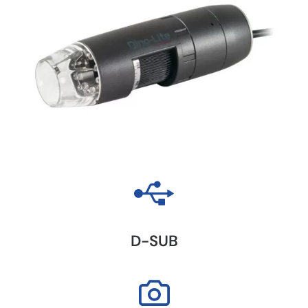
D-SUB