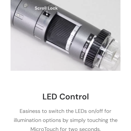
LED Control
Easiness to switch the LEDs on/off for
illumination options by simply touching the
MicroTouch for two seconds.