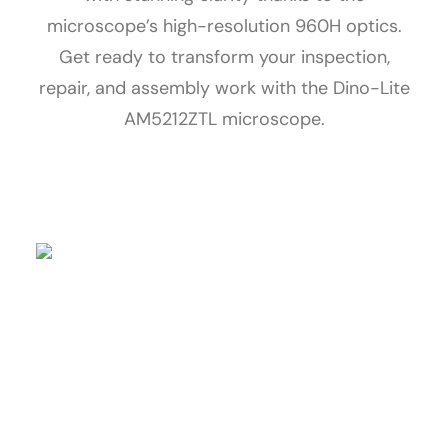
microscope’s high-resolution 960H optics.
Get ready to transform your inspection,
repair, and assembly work with the Dino-Lite
AM5212ZTL microscope.