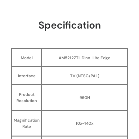
Specification
Model
AM5212ZTL Dino-Lite Edge
Interface
TV (NTSC/PAL)
Product
960H
Resolution
Magnification
10x~140x
Rate