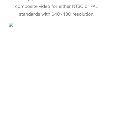
composite video for either NTSC or PAL
standards with 640×480 resolution.