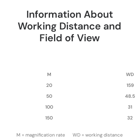
Information About
Working Distance and
Field of View
M
WD
20
159
50
48.5
100
31
150
32
M = magnification rate WD = working distance