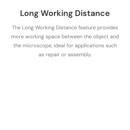
Long Working Distance
The Long Working Distance feature provides
more working space between the object and
the microscope, ideal for applications such
as repair or assembly.