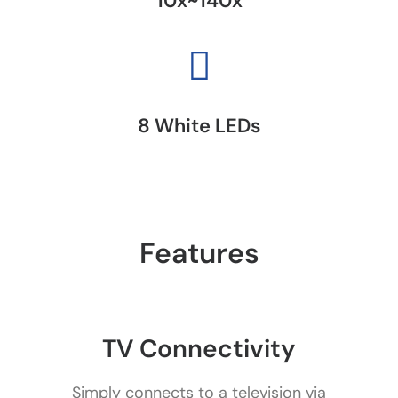
10x~140x
8 White LEDs
Features
TV Connectivity
Simply connects to a television via