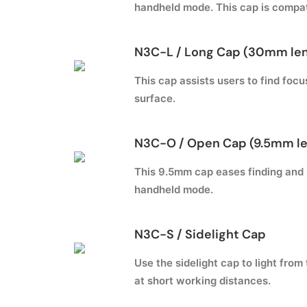
handheld mode. This cap is compat
N3C-L / Long Cap (30mm le
This cap assists users to find foc
surface.
N3C-O / Open Cap (9.5mm l
This 9.5mm cap eases finding and h
handheld mode.
N3C-S / Sidelight Cap
Use the sidelight cap to light from
at short working distances.