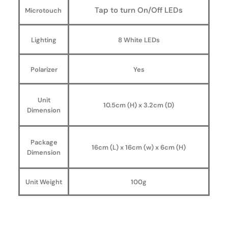
Tap to turn On/Off LEDs
Microtouch
Lighting
8 White LEDs
Polarizer
Yes
Unit
10.5cm (H) x 3.2cm (D)
Dimension
Package
16cm (L) x 16cm (w) x 6cm (H)
Dimension
Unit Weight
100g