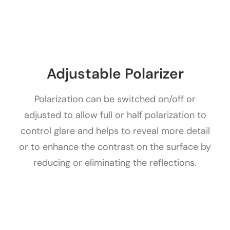
Adjustable Polarizer
Polarization can be switched on/off or
adjusted to allow full or half polarization to
control glare and helps to reveal more detail
or to enhance the contrast on the surface by
reducing or eliminating the reflections.