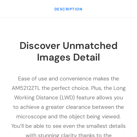
DESCRIPTION
Discover Unmatched
Images Detail
Ease of use and convenience makes the
AM5212ZTL the perfect choice. Plus, the Long
Working Distance (LWD) feature allows you
to achieve a greater clearance between the
microscope and the object being viewed.
You’ll be able to see even the smallest details
with stunning clarity thanks to the