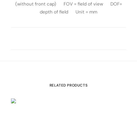
(without front cap) FOV = field of view DOF=
depth of field Unit = mm
RELATED PRODUCTS