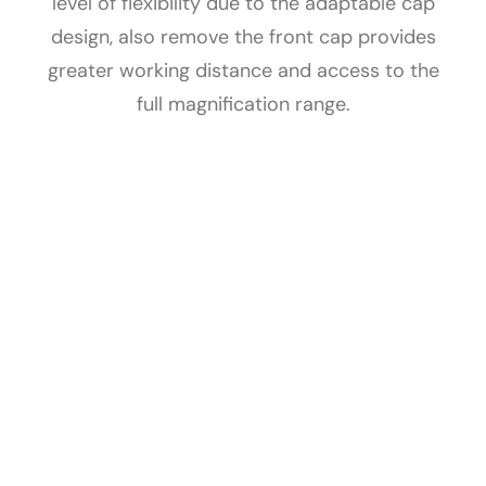
level of flexibility due to the adaptable cap
design, also remove the front cap provides
greater working distance and access to the
full magnification range.