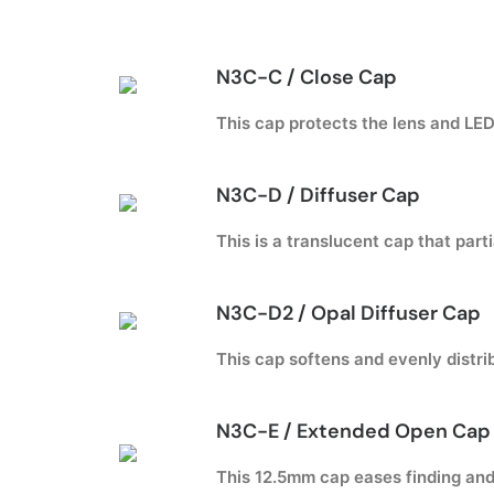
N3C-C / Close Cap
This cap protects the lens and LED 
N3C-D / Diffuser Cap
This is a translucent cap that parti
N3C-D2 / Opal Diffuser Cap
This cap softens and evenly distrib
N3C-E / Extended Open Cap 
This 12.5mm cap eases finding and 