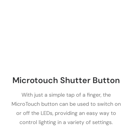
Microtouch Shutter Button
With just a simple tap of a finger, the
MicroTouch button can be used to switch on
or off the LEDs, providing an easy way to
control lighting in a variety of settings.