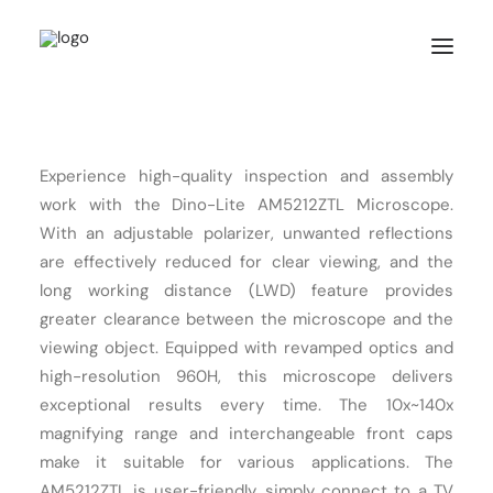
HOME
Experience high-quality inspection and assembly
ABOUT US
work with the Dino-Lite AM5212ZTL Microscope.
PRODUCTS
With an adjustable polarizer, unwanted reflections
are effectively reduced for clear viewing, and the
FEATURES
long working distance (LWD) feature provides
SOLUTIONS
greater clearance between the microscope and the
SUPPORT
viewing object. Equipped with revamped optics and
high-resolution 960H, this microscope delivers
BLOG
exceptional results every time. The 10x~140x
WHERE TO BUY
magnifying range and interchangeable front caps
make it suitable for various applications. The
AM5212ZTL is user-friendly, simply connect to a TV
Search