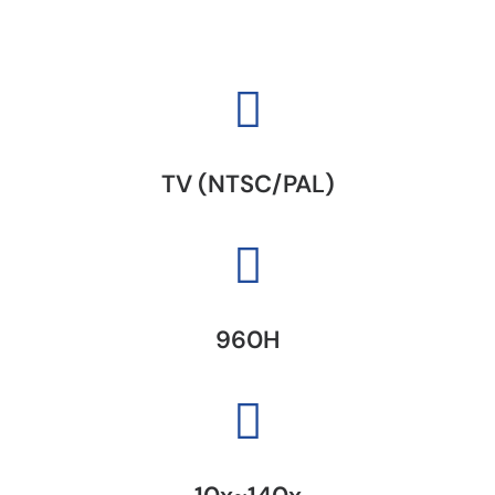
TV (NTSC/PAL)
960H