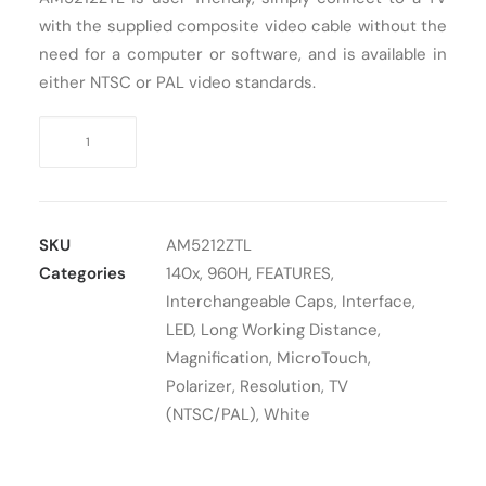
with the supplied composite video cable without the
Cart
need for a computer or software, and is available in
either NTSC or PAL video standards.
Digital
Microscope
TV
Dino-
Lite
SKU
AM5212ZTL
AM5212ZTL
Categories
140x
,
960H
,
FEATURES
,
quantity
Interchangeable Caps
,
Interface
,
LED
,
Long Working Distance
,
Magnification
,
MicroTouch
,
Polarizer
,
Resolution
,
TV
(NTSC/PAL)
,
White