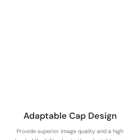
Adaptable Cap Design
Provide superior image quality and a high