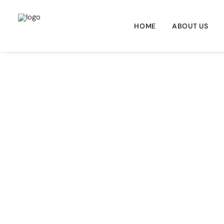
HOME
ABOUT US