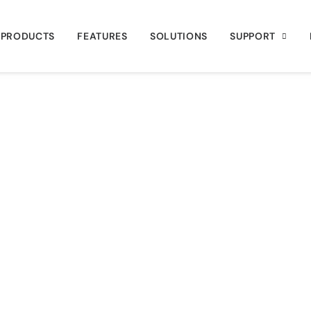
PRODUCTS
FEATURES
SOLUTIONS
SUPPORT