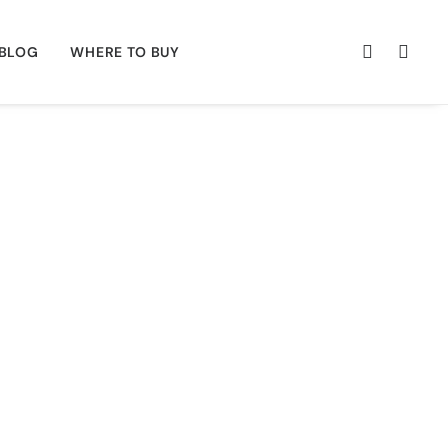
BLOG
WHERE TO BUY