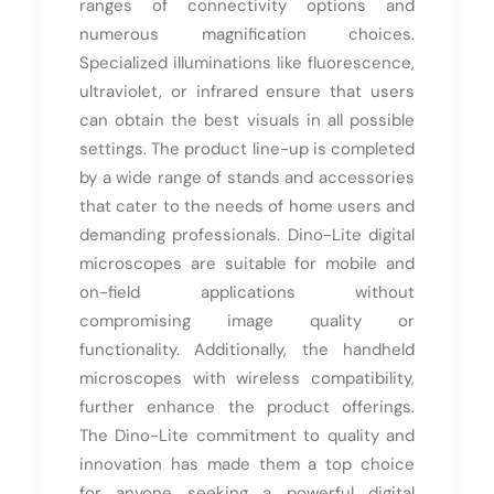
ranges of connectivity options and
numerous magnification choices.
Specialized illuminations like fluorescence,
ultraviolet, or infrared ensure that users
can obtain the best visuals in all possible
settings. The product line-up is completed
by a wide range of stands and accessories
that cater to the needs of home users and
demanding professionals. Dino-Lite digital
microscopes are suitable for mobile and
on-field applications without
compromising image quality or
functionality. Additionally, the handheld
microscopes with wireless compatibility,
further enhance the product offerings.
The Dino-Lite commitment to quality and
innovation has made them a top choice
for anyone seeking a powerful digital