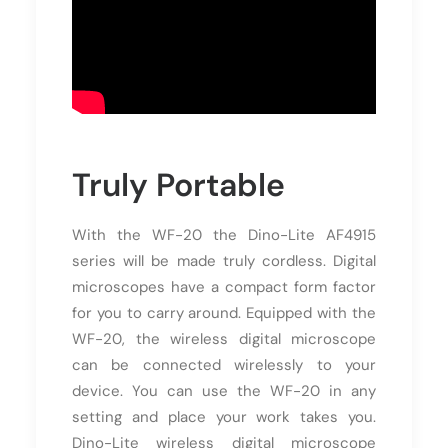
Truly Portable
With the WF-20 the Dino-Lite AF4915
series will be made truly cordless. Digital
microscopes have a compact form factor
for you to carry around. Equipped with the
WF-20, the wireless digital microscope
can be connected wirelessly to your
device. You can use the WF-20 in any
setting and place your work takes you.
Dino-Lite wireless digital microscope