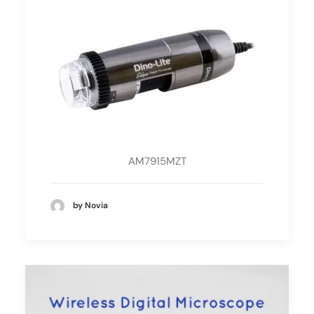
AM7915MZT
by Novia