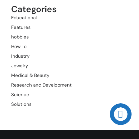
Categories
Educational
Features
hobbies
How To
Industry
Jewelry
Medical & Beauty
Research and Development
Science
Solutions