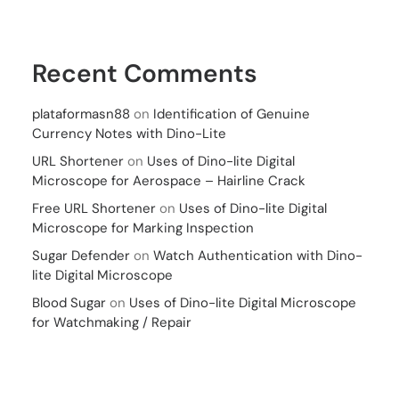
Recent Comments
plataformasn88
on
Identification of Genuine
Currency Notes with Dino-Lite
URL Shortener
on
Uses of Dino-lite Digital
Microscope for Aerospace – Hairline Crack
Free URL Shortener
on
Uses of Dino-lite Digital
Microscope for Marking Inspection
Sugar Defender
on
Watch Authentication with Dino-
lite Digital Microscope
Blood Sugar
on
Uses of Dino-lite Digital Microscope
for Watchmaking / Repair