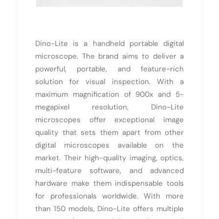
Dino-Lite is a handheld portable digital
microscope. The brand aims to deliver a
powerful, portable, and feature-rich
solution for visual inspection. With a
maximum magnification of 900x and 5-
megapixel resolution, Dino-Lite
microscopes offer exceptional image
quality that sets them apart from other
digital microscopes available on the
market. Their high-quality imaging, optics,
multi-feature software, and advanced
hardware make them indispensable tools
for professionals worldwide. With more
than 150 models, Dino-Lite offers multiple