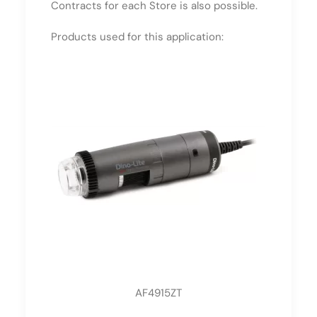
Contracts for each Store is also possible.
Products used for this application:
AF4915ZT