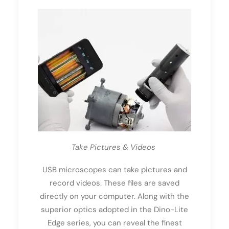
Take Pictures & Videos
USB microscopes can take pictures and
record videos. These files are saved
directly on your computer. Along with the
superior optics adopted in the Dino-Lite
Edge series, you can reveal the finest