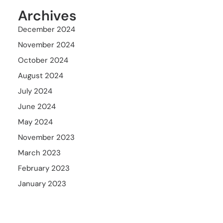
Archives
December 2024
November 2024
October 2024
August 2024
July 2024
June 2024
May 2024
November 2023
March 2023
February 2023
January 2023