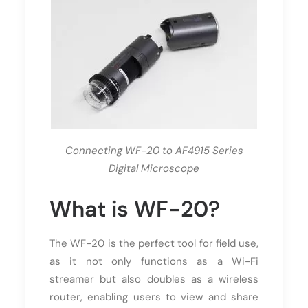
Connecting WF-20 to AF4915 Series
Digital Microscope
What is WF-20?
The WF-20 is the perfect tool for field use,
as it not only functions as a Wi-Fi
streamer but also doubles as a wireless
router, enabling users to view and share