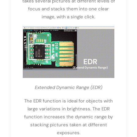
takes several pictures at different levels of
focus and stacks them into one clear
image, with a single click.
Extended Dynamic Range (EDR)
The EDR function is ideal for objects with
large variations in brightness. The EDR
function increases the dynamic range by
stacking pictures taken at different
exposures.