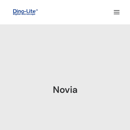
HOME
ABOUT US
PRODUCTS
FEATURES
SOLUTIONS
Novia
SUPPORT
BLOG
WHERE TO BUY
Search