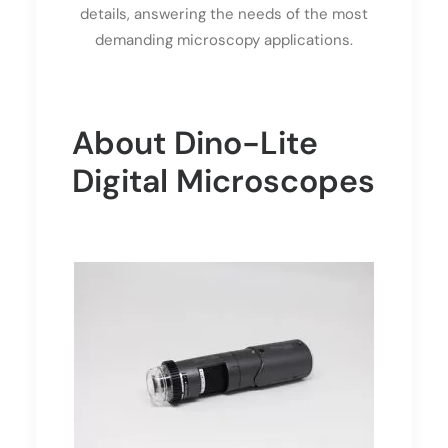
details, answering the needs of the most
demanding microscopy applications.
About Dino-Lite
Digital Microscopes