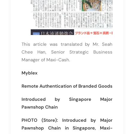
This article was translated by Mr. Seah
Chee Han, Senior Strategic Business
Manager of Maxi-Cash.
Myblex
Remote Authentication of Branded Goods
Introduced by Singapore Major
Pawnshop Chain
PHOTO (Store): Introduced by Major
Pawnshop Chain in Singapore, Maxi-