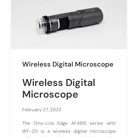
Wireless Digital Microscope
Wireless Digital
Microscope
February 27, 2023
The Dino-Lite Edge AF4915 series with
WF-20 is a wireless digital microscope