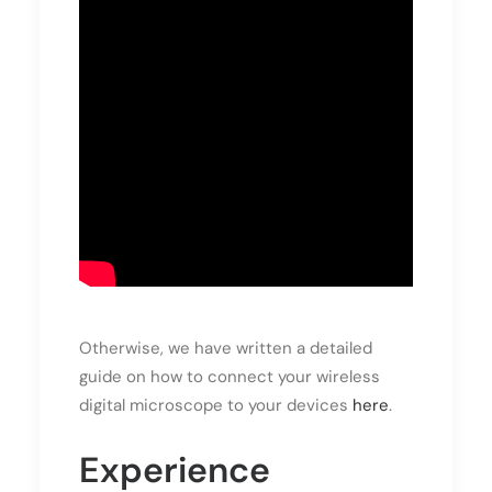
Otherwise, we have written a detailed
guide on how to connect your wireless
digital microscope to your devices
here
.
Experience