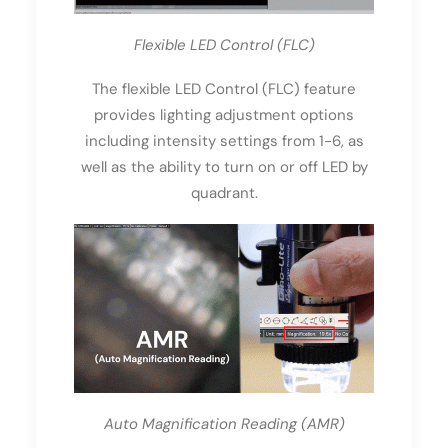
Flexible LED Control (FLC)
The flexible LED Control (FLC) feature
provides lighting adjustment options
including intensity settings from 1-6, as
well as the ability to turn on or off LED by
quadrant.
Auto Magnification Reading (AMR)