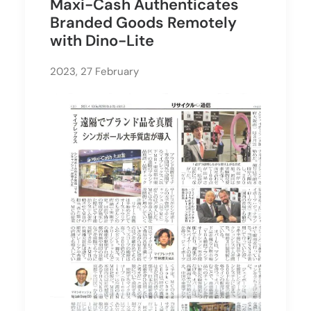
Maxi-Cash Authenticates
Branded Goods Remotely
with Dino-Lite
2023, 27 February