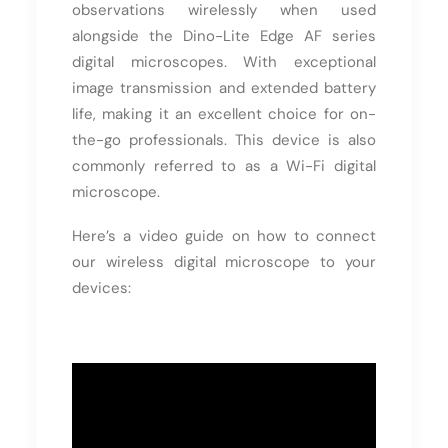
observations wirelessly when used
alongside the Dino-Lite Edge AF series
digital microscopes. With exceptional
image transmission and extended battery
life, making it an excellent choice for on-
the-go professionals. This device is also
commonly referred to as a Wi-Fi digital
microscope.
Here’s a video guide on how to connect
our wireless digital microscope to your
devices: