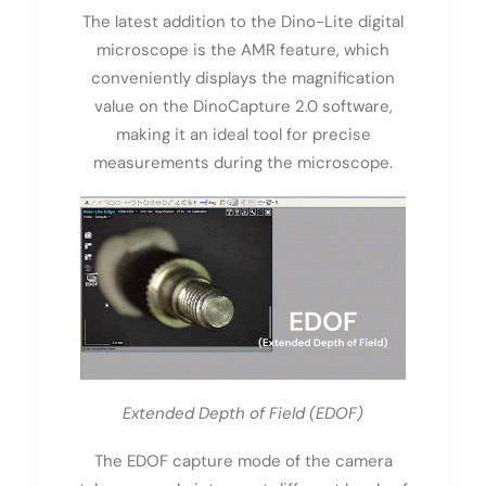
The latest addition to the Dino-Lite digital
microscope is the AMR feature, which
conveniently displays the magnification
value on the DinoCapture 2.0 software,
making it an ideal tool for precise
measurements during the microscope.
Extended Depth of Field (EDOF)
The EDOF capture mode of the camera