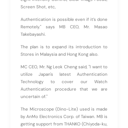
Screen Shot, etc,
Authentication is possible even if it’s done
Remotely." says MB CEO, Mr. Masao
Takebayashi.
The plan is to expand its introduction to
Stores in Malaysia and Hong Kong also.
MC CEO, Mr. Ng Leok Cheng said, "I want to
utilize Japan's latest Authentication
Technology to cover our Watch
Authentication procedure that we are
uncertain of."
The Microscope (Dino-Lite) used is made
by AnMo Electronics Corp. of Taiwan. MB is
getting support from THANKO (Chiyoda-ku,