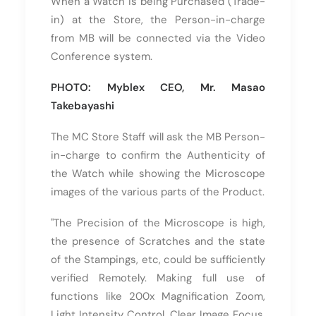
When a Watch is being Purchased (Trade-
in) at the Store, the Person-in-charge
from MB will be connected via the Video
Conference system.
PHOTO: Myblex CEO, Mr. Masao
Takebayashi
The MC Store Staff will ask the MB Person-
in-charge to confirm the Authenticity of
the Watch while showing the Microscope
images of the various parts of the Product.
"The Precision of the Microscope is high,
the presence of Scratches and the state
of the Stampings, etc, could be sufficiently
verified Remotely. Making full use of
functions like 200x Magnification Zoom,
Light Intensity Control, Clear Image Focus,