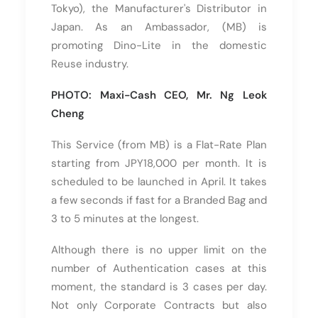
Tokyo), the Manufacturer's Distributor in
Japan. As an Ambassador, (MB) is
promoting Dino-Lite in the domestic
Reuse industry.
PHOTO: Maxi-Cash CEO, Mr. Ng Leok
Cheng
This Service (from MB) is a Flat-Rate Plan
starting from JPY18,000 per month. It is
scheduled to be launched in April. It takes
a few seconds if fast for a Branded Bag and
3 to 5 minutes at the longest.
Although there is no upper limit on the
number of Authentication cases at this
moment, the standard is 3 cases per day.
Not only Corporate Contracts but also