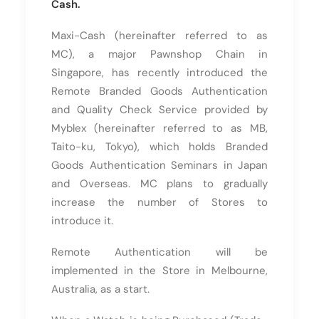
Cash.
Maxi-Cash (hereinafter referred to as
MC), a major Pawnshop Chain in
Singapore, has recently introduced the
Remote Branded Goods Authentication
and Quality Check Service provided by
Myblex (hereinafter referred to as MB,
Taito-ku, Tokyo), which holds Branded
Goods Authentication Seminars in Japan
and Overseas. MC plans to gradually
increase the number of Stores to
introduce it.
Remote Authentication will be
implemented in the Store in Melbourne,
Australia, as a start.