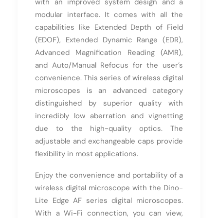
with an improved system design and a
modular interface. It comes with all the
capabilities like Extended Depth of Field
(EDOF), Extended Dynamic Range (EDR),
Advanced Magnification Reading (AMR),
and Auto/Manual Refocus for the user’s
convenience. This series of wireless digital
microscopes is an advanced category
distinguished by superior quality with
incredibly low aberration and vignetting
due to the high-quality optics. The
adjustable and exchangeable caps provide
flexibility in most applications.
Enjoy the convenience and portability of a
wireless digital microscope with the Dino-
Lite Edge AF series digital microscopes.
With a Wi-Fi connection, you can view,