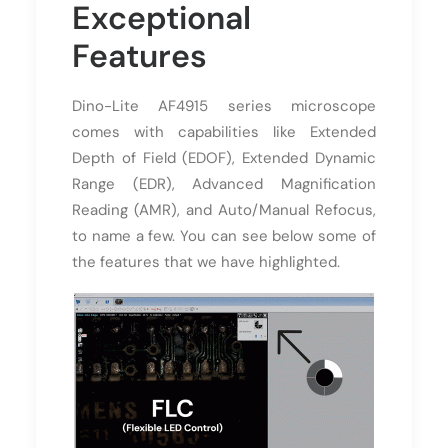
Exceptional
Features
Dino-Lite AF4915 series microscope
comes with capabilities like Extended
Depth of Field (EDOF), Extended Dynamic
Range (EDR), Advanced Magnification
Reading (AMR), and Auto/Manual Refocus,
to name a few. You can see below some of
the features that we have highlighted.