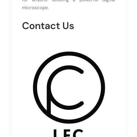
microscope.
Contact Us