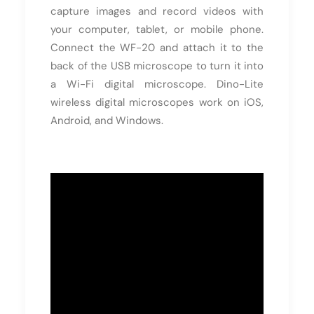
capture images and record videos with
your computer, tablet, or mobile phone.
Connect the WF-20 and attach it to the
back of the USB microscope to turn it into
a Wi-Fi digital microscope. Dino-Lite
wireless digital microscopes work on iOS,
Android, and Windows.