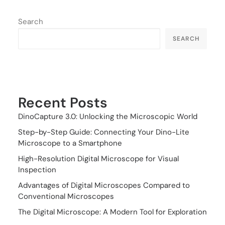
Search
SEARCH
Recent Posts
DinoCapture 3.0: Unlocking the Microscopic World
Step-by-Step Guide: Connecting Your Dino-Lite
Microscope to a Smartphone
High-Resolution Digital Microscope for Visual
Inspection
Advantages of Digital Microscopes Compared to
Conventional Microscopes
The Digital Microscope: A Modern Tool for Exploration