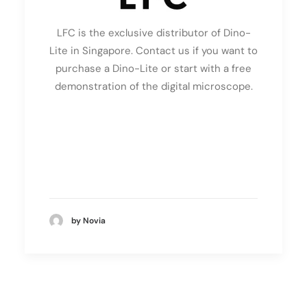
LFC is the exclusive distributor of Dino-
Lite in Singapore. Contact us if you want to
purchase a Dino-Lite or start with a free
demonstration of the digital microscope.
by Novia