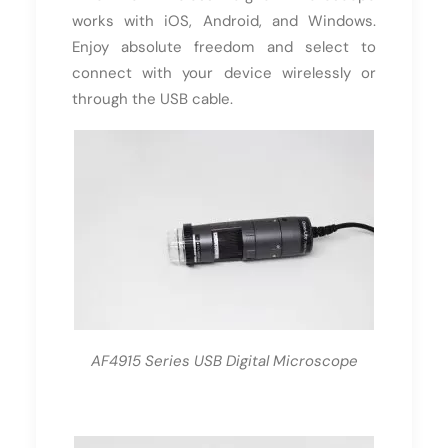
works with iOS, Android, and Windows.
Enjoy absolute freedom and select to
connect with your device wirelessly or
through the USB cable.
AF4915 Series USB Digital Microscope