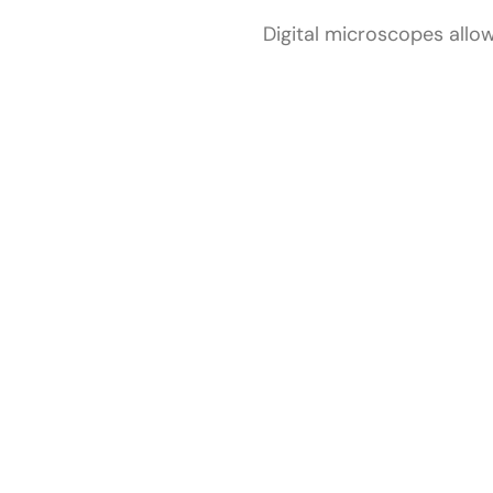
Digital microscopes allow