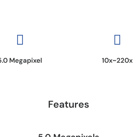
5.0 Megapixel
10x~220x
Features