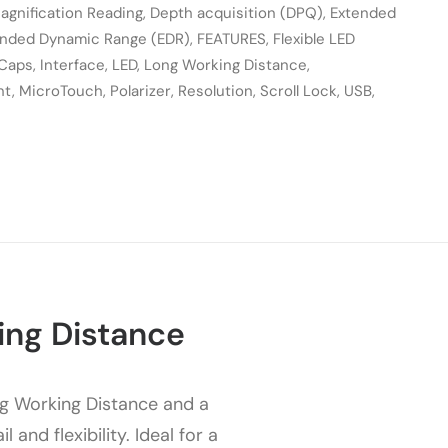
agnification Reading
,
Depth acquisition (DPQ)
,
Extended
ended Dynamic Range (EDR)
,
FEATURES
,
Flexible LED
 Caps
,
Interface
,
LED
,
Long Working Distance
,
nt
,
MicroTouch
,
Polarizer
,
Resolution
,
Scroll Lock
,
USB
,
ing Distance
g Working Distance and a
nd flexibility. Ideal for a