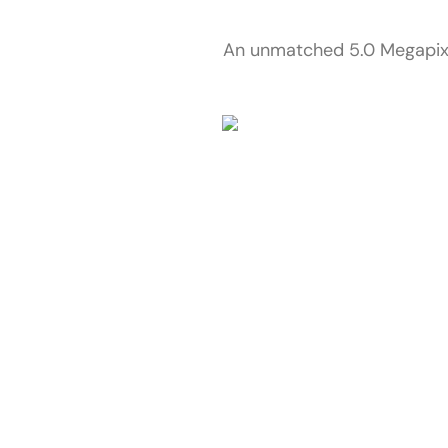
An unmatched 5.0 Megapixel