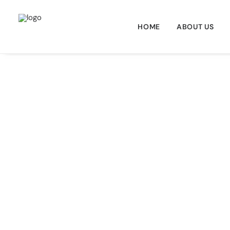
HOME
ABOUT US