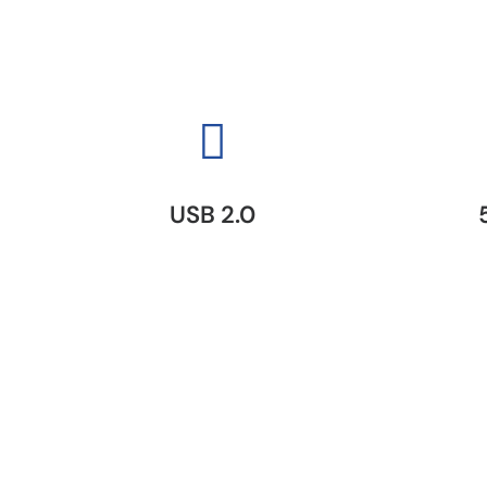
USB 2.0