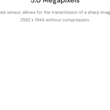
5.0 Megapixels
s sensor, allows for the transmission of a sharp image
2592 x 1944 without compression.