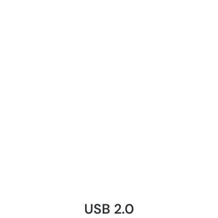
USB 2.0