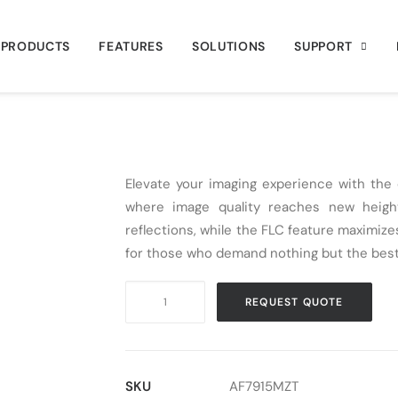
PRODUCTS
FEATURES
SOLUTIONS
SUPPORT
Elevate your imaging experience with th
where image quality reaches new height
reflections, while the FLC feature maximizes
for those who demand nothing but the best
Digital
REQUEST QUOTE
Microscope
USB
Dino-
Lite
SKU
AF7915MZT