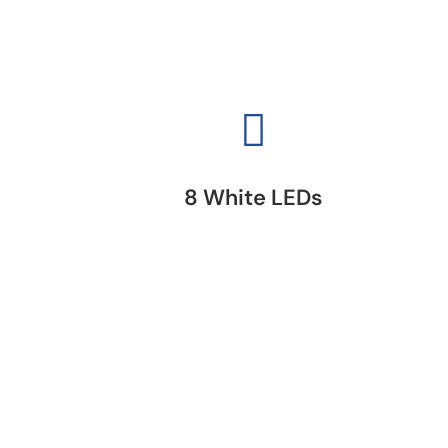
8 White LEDs