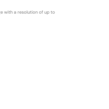
 with a resolution of up to