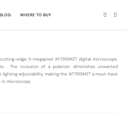
BLOG
WHERE TO BUY
e cutting-edge 5-megapixel
AF7915MZT
digital microscope,
s. The inclusion of a polarizer diminishes unwanted
 lighting adjustability, making the
AF7915MZT
a must-have
 in microscopy.