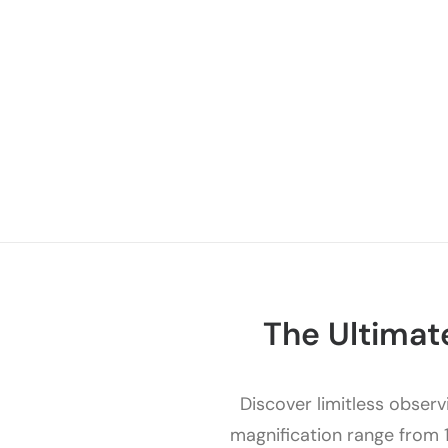
The Ultimat
Discover limitless observi
magnification range from 1