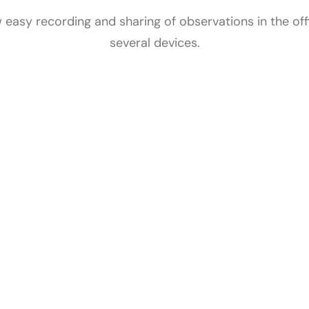
 easy recording and sharing of observations in the offic
several devices.