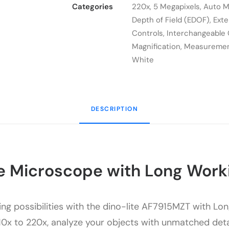
AF7915MZT
Categories
220x
,
5 Megapixels
,
Auto M
quantity
Depth of Field (EDOF)
,
Ext
Controls
,
Interchangeable
Magnification
,
Measureme
White
DESCRIPTION
e Microscope with Long Work
ng possibilities with the dino-lite
AF7915MZT
with Lon
0x to 220x, analyze your objects with unmatched detail a