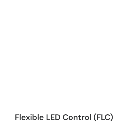
Flexible LED Control (FLC)