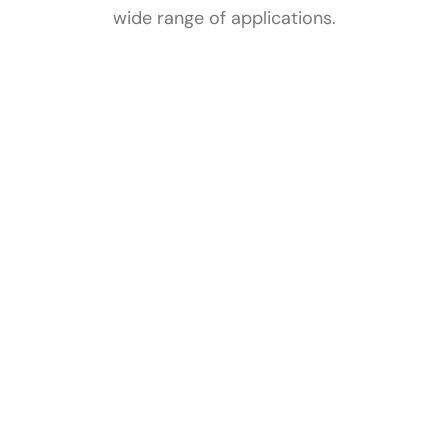
wide range of applications.