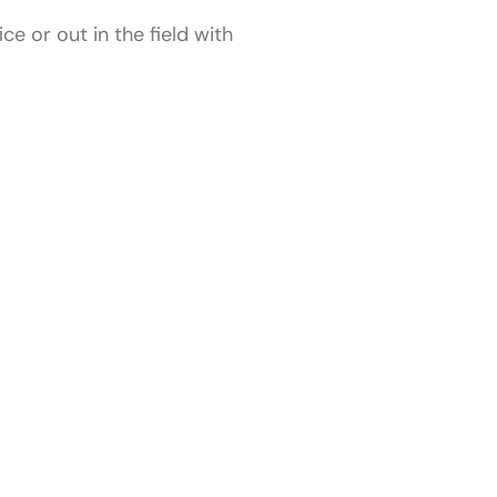
e or out in the field with