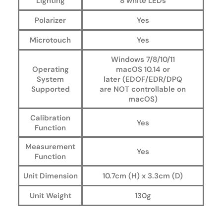
Lighting
8 white LEDs
Polarizer
Yes
Microtouch
Yes
Windows 7/8/10/11
Operating
macOS 10.14 or
System
later (EDOF/EDR/DPQ
Supported
are
NOT
controllable on
macOS)
Calibration
Yes
Function
Measurement
Yes
Function
Unit Dimension
10.7cm (H) x 3.3cm (D)
Unit Weight
130g