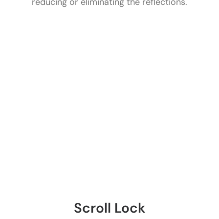
reducing or eliminating the reflections.
Scroll Lock