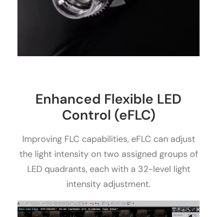
Enhanced Flexible LED
Control (eFLC)
Improving FLC capabilities, eFLC can adjust
the light intensity on two assigned groups of
LED quadrants, each with a 32-level light
intensity adjustment.