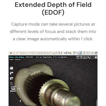
Extended Depth of Field
(EDOF)
Capture mode can take several pictures at
different levels of focus and stack them into
a clear image automatically within 1 click.