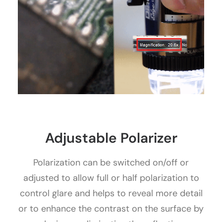
Adjustable Polarizer
Polarization can be switched on/off or
adjusted to allow full or half polarization to
control glare and helps to reveal more detail
or to enhance the contrast on the surface by