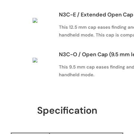
N3C-E / Extended Open Cap 
This 12.5 mm cap eases finding and
handheld mode. This cap is compa
N3C-O / Open Cap (9.5 mm l
This 9.5 mm cap eases finding and 
handheld mode.
Specification