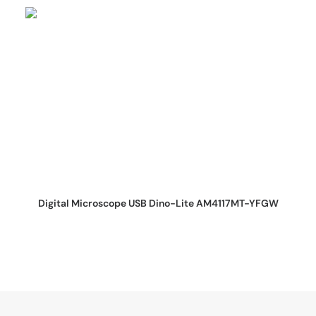
REQUEST QUOTE
Digital Microscope USB Dino-Lite AM4117MT-YFGW