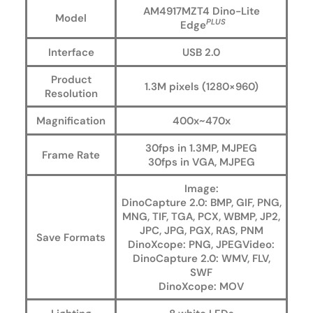
AM4917MZT4 Dino-Lite
Model
PLUS
Edge
Interface
USB 2.0
Product
1.3M pixels (1280×960)
Resolution
Magnification
400x~470x
30fps in 1.3MP, MJPEG
Frame Rate
30fps in VGA, MJPEG
Image:
DinoCapture 2.0: BMP, GIF, PNG,
MNG, TIF, TGA, PCX, WBMP, JP2,
JPC, JPG, PGX, RAS, PNM
Save Formats
DinoXcope: PNG, JPEGVideo:
DinoCapture 2.0: WMV, FLV,
SWF
DinoXcope: MOV