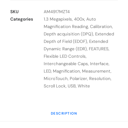
Dino-
Lite
SKU
AM4917MZT4
AM4917MZT4
Categories
1.3 Megapixels
,
400x
,
Auto
quantity
Magnification Reading
,
Calibration
,
Depth acquisition (DPQ)
,
Extended
Depth of Field (EDOF)
,
Extended
Dynamic Range (EDR)
,
FEATURES
,
Flexible LED Controls
,
Interchangeable Caps
,
Interface
,
LED
,
Magnification
,
Measurement
,
MicroTouch
,
Polarizer
,
Resolution
,
Scroll Lock
,
USB
,
White
DESCRIPTION