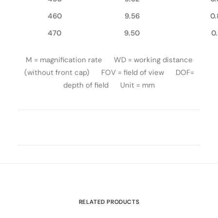
460
9.56
0.
470
9.50
0
M = magnification rate WD = working distance
(without front cap) FOV = field of view DOF=
depth of field Unit = mm
RELATED PRODUCTS