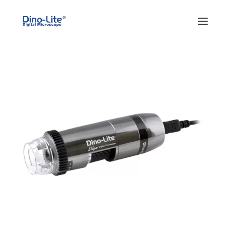
HOME
ABOUT US
PRODUCTS
FEATURES
SOLUTIONS
SUPPORT
BLOG
WHERE TO BUY
Search