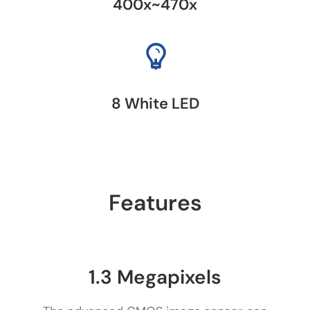
400x~470x
8 White LED
Features
1.3 Megapixels