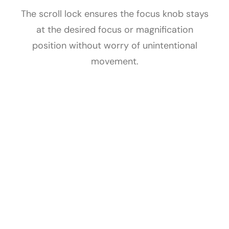
The scroll lock ensures the focus knob stays
at the desired focus or magnification
position without worry of unintentional
movement.