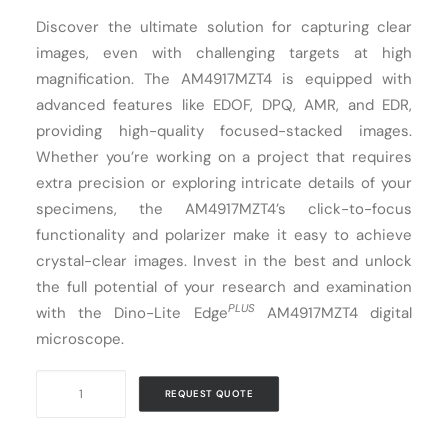
Discover the ultimate solution for capturing clear
Cart
images, even with challenging targets at high
magnification. The AM4917MZT4 is equipped with
advanced features like EDOF, DPQ, AMR, and EDR,
providing high-quality focused-stacked images.
Whether you’re working on a project that requires
extra precision or exploring intricate details of your
specimens, the AM4917MZT4’s click-to-focus
functionality and polarizer make it easy to achieve
crystal-clear images. Invest in the best and unlock
the full potential of your research and examination
PLUS
with the Dino-Lite Edge
AM4917MZT4 digital
microscope.
Digital
REQUEST QUOTE
Microscope
USB