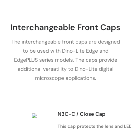
Interchangeable Front Caps
The interchangeable front caps are designed
to be used with Dino-Lite Edge and
EdgePLUS series models. The caps provide
additional versatility to Dino-Lite digital
microscope applications.
N3C-C / Close Cap
This cap protects the lens and LED 