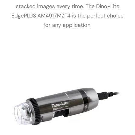
stacked images every time. The Dino-Lite
EdgePLUS AM4917MZT4 is the perfect choice
for any application.