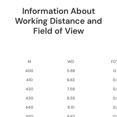
Information About
Working Distance and
Field of View
M
WD
FO
400
5.68
0
410
6.63
0.
420
7.59
0.
430
8.55
0.
440
9.51
0.
450
9.62
0.