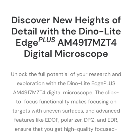
Discover New Heights of
Detail with the Dino-Lite
PLUS
Edge
AM4917MZT4
Digital Microscope
Unlock the full potential of your research and
exploration with the Dino-Lite EdgePLUS
AM4917MZT4 digital microscope. The click-
to-focus functionality makes focusing on
targets with uneven surfaces, and advanced
features like EDOF, polarizer, DPQ, and EDR,
ensure that you get high-quality focused-