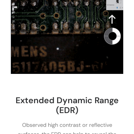
Extended Dynamic Range
(EDR)
Observed high contrast or reflective