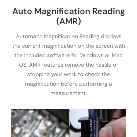
Auto Magnification Reading
(AMR)
Automatic Magnification Reading displays
the current magnification on the screen with
the included software for Windows or Mac
OS. AMR features remove the hassle of
stopping your work to check the
magnification before performing a
measurement.