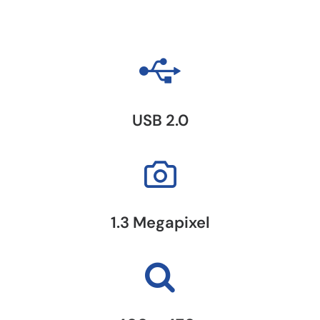
USB 2.0
1.3 Megapixel