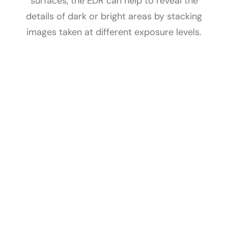
surfaces, the EDR can help to reveal the
details of dark or bright areas by stacking
images taken at different exposure levels.