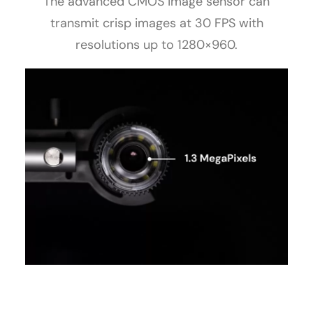
The advanced CMOS image sensor can
transmit crisp images at 30 FPS with
resolutions up to 1280×960.