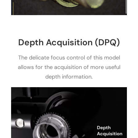
Depth Acquisition (DPQ)
The delicate focus control of this model
allows for the acquisition of more useful
depth information.