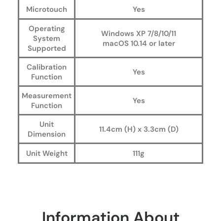
Microtouch
Yes
Operating
Windows XP 7/8/10/11
System
macOS 10.14 or later
Supported
Calibration
Yes
Function
Measurement
Yes
Function
Unit
11.4cm (H) x 3.3cm (D)
Dimension
Unit Weight
111g
Information About