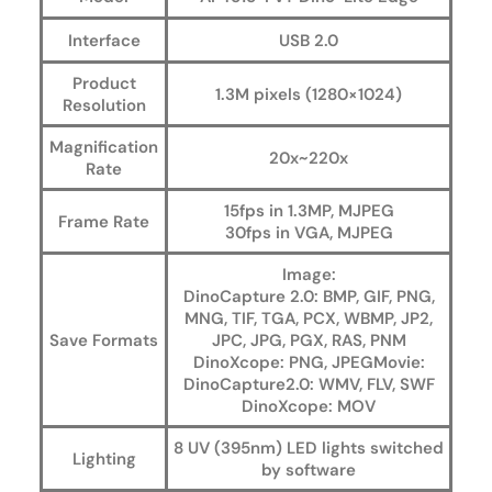
Interface
USB 2.0
Product
1.3M pixels (1280×1024)
Resolution
Magnification
20x~220x
Rate
15fps in 1.3MP, MJPEG
Frame Rate
30fps in VGA, MJPEG
Image:
DinoCapture 2.0: BMP, GIF, PNG,
MNG, TIF, TGA, PCX, WBMP, JP2,
Save Formats
JPC, JPG, PGX, RAS, PNM
DinoXcope: PNG, JPEGMovie:
DinoCapture2.0: WMV, FLV, SWF
DinoXcope: MOV
8 UV (395nm) LED lights switched
Lighting
by software