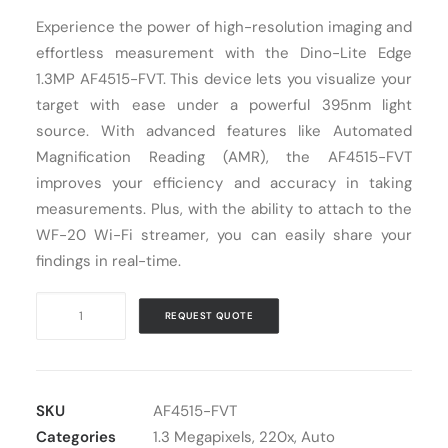
Experience the power of high-resolution imaging and
Cart
effortless measurement with the Dino-Lite Edge
1.3MP AF4515-FVT. This device lets you visualize your
target with ease under a powerful 395nm light
source. With advanced features like Automated
Magnification Reading (AMR), the AF4515-FVT
improves your efficiency and accuracy in taking
measurements. Plus, with the ability to attach to the
WF-20 Wi-Fi streamer, you can easily share your
findings in real-time.
Digital
REQUEST QUOTE
Microscope
USB
Dino-
Lite
SKU
AF4515-FVT
AF4515-
Categories
1.3 Megapixels
,
220x
,
Auto