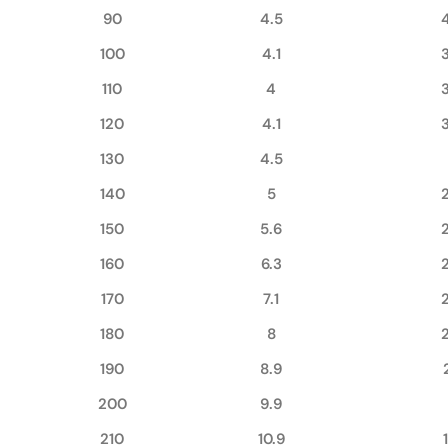
90
4.5
100
4.1
110
4
120
4.1
130
4.5
140
5
150
5.6
160
6.3
170
7.1
180
8
190
8.9
200
9.9
210
10.9