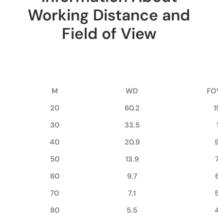
Working Distance and
Field of View
M
WD
FO
20
60.2
1
30
33.5
40
20.9
50
13.9
60
9.7
70
7.1
80
5.5