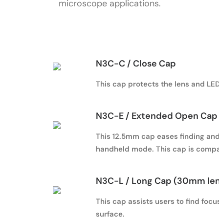
microscope applications.
N3C-C / Close Cap
This cap protects the lens and LED 
N3C-E / Extended Open Cap 
This 12.5mm cap eases finding and 
handheld mode. This cap is compa
N3C-L / Long Cap (30mm le
This cap assists users to find foc
surface.