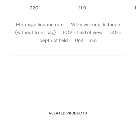
220
11.9
M = magnification rate WD = working distance
(without front cap) FOV = field of view DOF=
depth of field Unit = mm
RELATED PRODUCTS