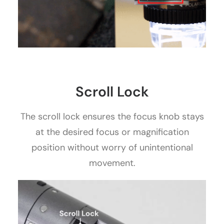
Scroll Lock
The scroll lock ensures the focus knob stays
at the desired focus or magnification
position without worry of unintentional
movement.