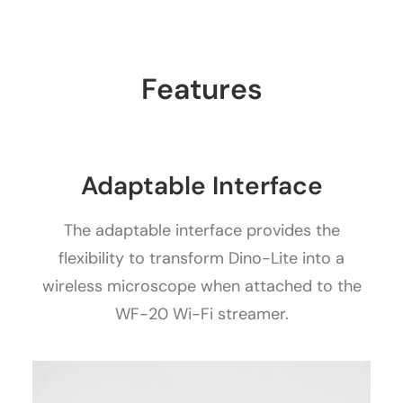
Features
Adaptable Interface
The adaptable interface provides the
flexibility to transform Dino-Lite into a
wireless microscope when attached to the
WF-20 Wi-Fi streamer.