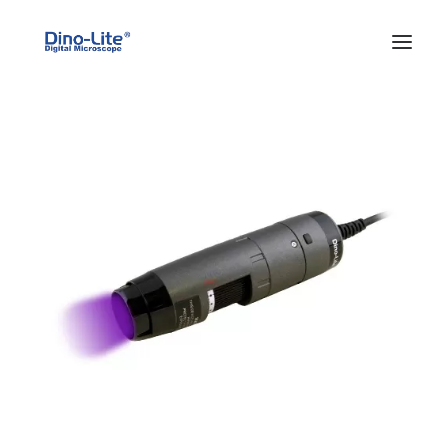
HOME
ABOUT US
PRODUCTS
FEATURES
SOLUTIONS
SUPPORT
BLOG
WHERE TO BUY
Search