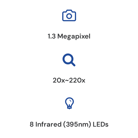
1.3 Megapixel
20x~220x
8 Infrared (395nm) LEDs