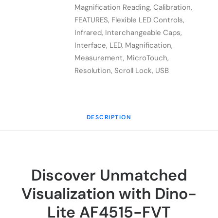
FVT
Magnification Reading
,
Calibration
,
quantity
FEATURES
,
Flexible LED Controls
,
Infrared
,
Interchangeable Caps
,
Interface
,
LED
,
Magnification
,
Measurement
,
MicroTouch
,
Resolution
,
Scroll Lock
,
USB
DESCRIPTION
Discover Unmatched
Visualization with Dino-
Lite AF4515-FVT