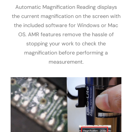
Automatic Magnification Reading displays
the current magnification on the screen with
the included software for Windows or Mac
OS. AMR features remove the hassle of
stopping your work to check the
magnification before performing a
measurement.