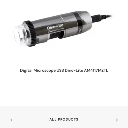
REQUEST QUOTE
Digital Microscope USB Dino-Lite AM4117MZTL
ALL PRODUCTS