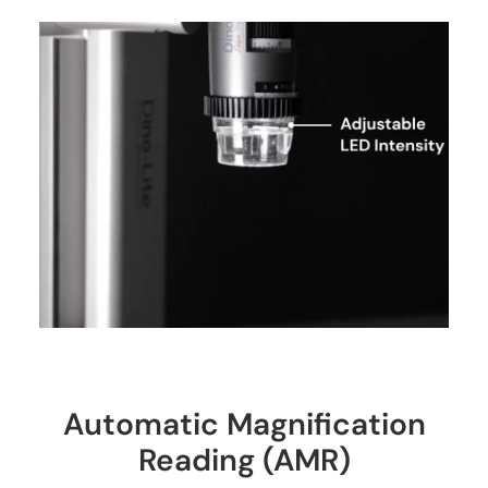
Automatic Magnification
Reading (AMR)