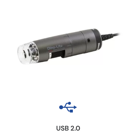
USB 2.0