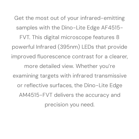
Get the most out of your infrared-emitting
samples with the Dino-Lite Edge AF4515-
FVT. This digital microscope features 8
powerful Infrared (395nm) LEDs that provide
improved fluorescence contrast for a clearer,
more detailed view. Whether you’re
examining targets with infrared transmissive
or reflective surfaces, the Dino-Lite Edge
AM4515-FVT delivers the accuracy and
precision you need.