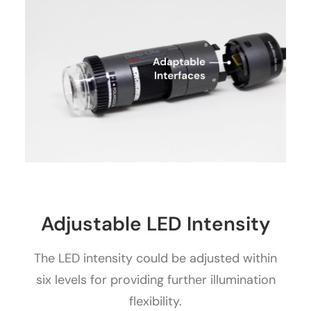
Adjustable LED Intensity
The LED intensity could be adjusted within
six levels for providing further illumination
flexibility.