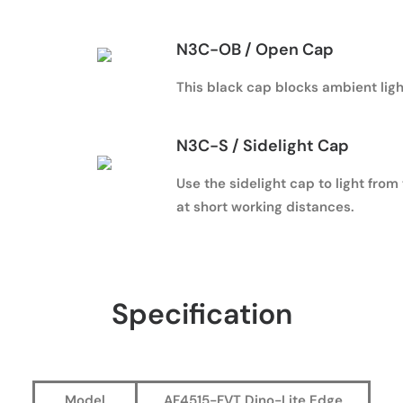
N3C-OB / Open Cap
This black cap blocks ambient ligh
N3C-S / Sidelight Cap
Use the sidelight cap to light from
at short working distances.
Specification
Model
AF4515-FVT Dino-Lite Edge