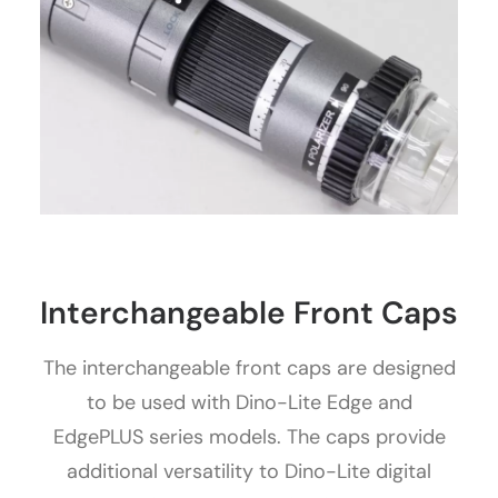
Interchangeable Front Caps
The interchangeable front caps are designed
to be used with Dino-Lite Edge and
EdgePLUS series models. The caps provide
additional versatility to Dino-Lite digital