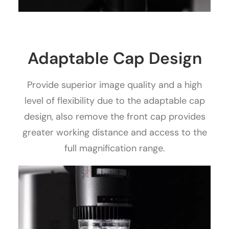
Adaptable Cap Design
Provide superior image quality and a high
level of flexibility due to the adaptable cap
design, also remove the front cap provides
greater working distance and access to the
full magnification range.