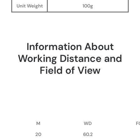
Unit Weight
100g
Information About
Working Distance and
Field of View
M
WD
F
20
60.2