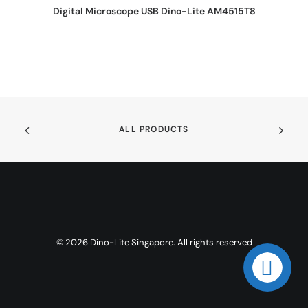
REQUEST QUOTE
Digital Microscope USB Dino-Lite AM4515T8
ALL PRODUCTS
© 2026 Dino-Lite Singapore. All rights reserved