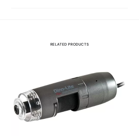
RELATED PRODUCTS