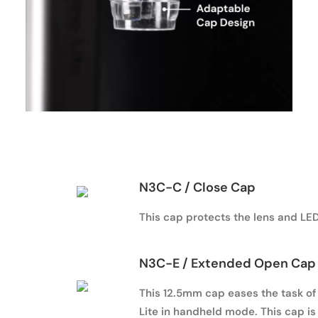
N3C-C
/ Close Cap
This cap protects the lens and LED
N3C-E
/ Extended Open Cap 
This 12.5mm cap eases the task of 
Lite in handheld mode. This cap i