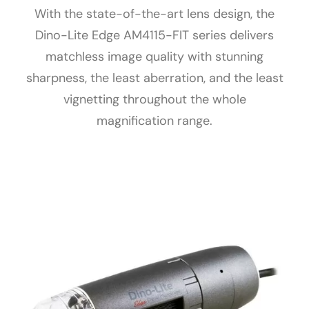
With the state-of-the-art lens design, the
Dino-Lite Edge AM4115-FIT series delivers
matchless image quality with stunning
sharpness, the least aberration, and the least
vignetting throughout the whole
magnification range.