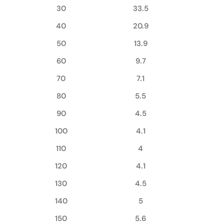
30
33.5
40
20.9
50
13.9
60
9.7
70
7.1
80
5.5
90
4.5
100
4.1
110
4
120
4.1
130
4.5
140
5
150
5.6