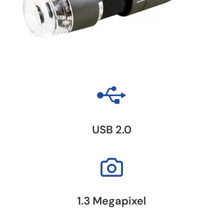
USB 2.0
1.3 Megapixel