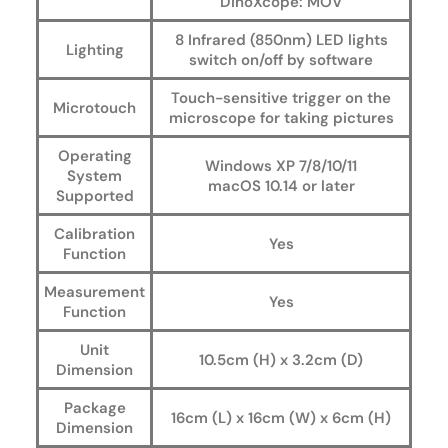
DinoXcope: MOV
8 Infrared (850nm) LED lights
Lighting
switch on/off by software
Touch-sensitive trigger on the
Microtouch
microscope for taking pictures
Operating
Windows XP 7/8/10/11
System
macOS 10.14 or later
Supported
Calibration
Yes
Function
Measurement
Yes
Function
Unit
10.5cm (H) x 3.2cm (D)
Dimension
Package
16cm (L) x 16cm (W) x 6cm (H)
Dimension