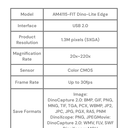
Model
AM4115-FIT Dino-Lite Edge
Interface
USB 2.0
Product
1.3M pixels (SXGA)
Resolution
Magnification
20x~220x
Rate
Sensor
Color CMOS
Frame Rate
Up to 30fps
Image:
DinoCapture 2.0: BMP, GIF, PNG,
MNG, TIF, TGA, PCX, WBMP, JP2,
Save Formats
JPC, JPG, PGX, RAS, PNM
DinoXcope: PNG, JPEGMovie:
DinoCapture 2.0: WMV, FLV, SWF