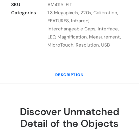
Lite
SKU
AM4115-FIT
AM4115-
Categories
1.3 Megapixels
,
220x
,
Calibration
,
FIT
FEATURES
,
Infrared
,
quantity
Interchangeable Caps
,
Interface
,
LED
,
Magnification
,
Measurement
,
MicroTouch
,
Resolution
,
USB
DESCRIPTION
Discover Unmatched
Detail of the Objects