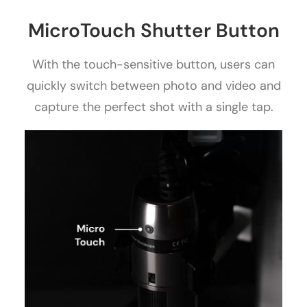
MicroTouch Shutter Button
With the touch-sensitive button, users can
quickly switch between photo and video and
capture the perfect shot with a single tap.