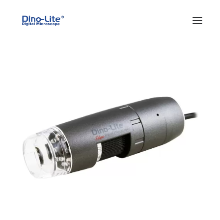
HOME
ABOUT US
PRODUCTS
FEATURES
SOLUTIONS
SUPPORT
BLOG
WHERE TO BUY
Search