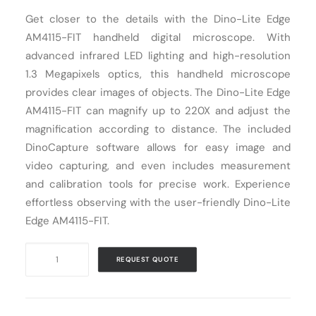
Get closer to the details with the Dino-Lite Edge
Cart
AM4115-FIT handheld digital microscope. With
advanced infrared LED lighting and high-resolution
1.3 Megapixels optics, this handheld microscope
provides clear images of objects. The Dino-Lite Edge
AM4115-FIT can magnify up to 220X and adjust the
magnification according to distance. The included
DinoCapture software allows for easy image and
video capturing, and even includes measurement
and calibration tools for precise work. Experience
effortless observing with the user-friendly Dino-Lite
Edge AM4115-FIT.
Digital
REQUEST QUOTE
Microscope
USB
Dino-