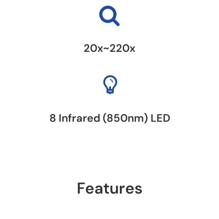
20x~220x
8 Infrared (850nm) LED
Features