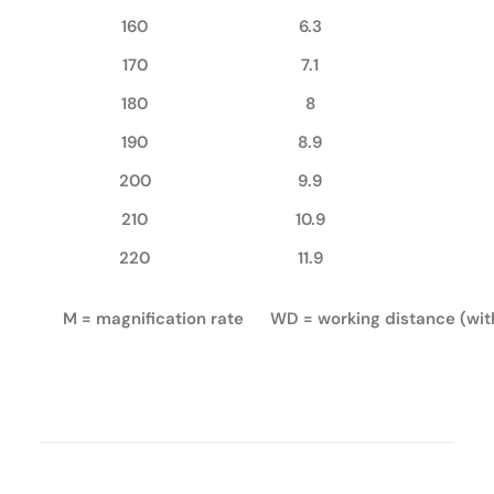
160
6.3
170
7.1
180
8
190
8.9
200
9.9
210
10.9
220
11.9
M = magnification rate WD = working distance (wi