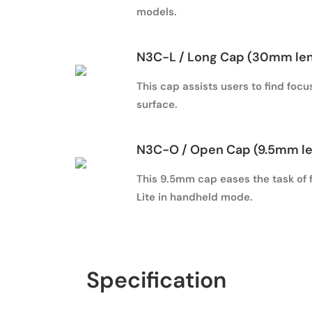
models.
N3C-L
/ Long Cap (30mm le
This cap assists users to find foc
surface.
N3C-O
/ Open Cap (9.5mm l
This 9.5mm cap eases the task of f
Lite in handheld mode.
Specification