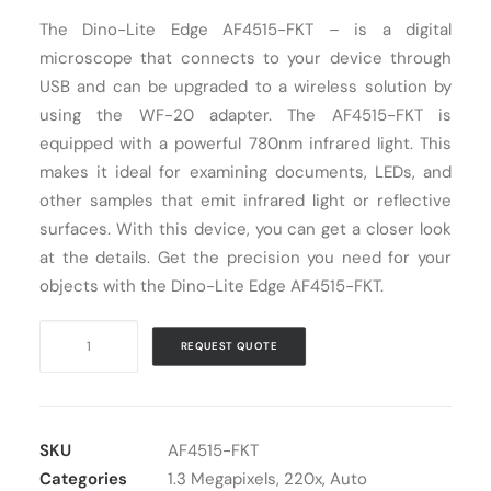
The Dino-Lite Edge AF4515-FKT – is a digital
Cart
microscope that connects to your device through
USB and can be upgraded to a wireless solution by
using the WF-20 adapter. The AF4515-FKT is
equipped with a powerful 780nm infrared light. This
makes it ideal for examining documents, LEDs, and
other samples that emit infrared light or reflective
surfaces. With this device, you can get a closer look
at the details. Get the precision you need for your
objects with the Dino-Lite Edge AF4515-FKT.
Digital
REQUEST QUOTE
Microscope
USB
Dino-
Lite
SKU
AF4515-FKT
AF4515-
Categories
1.3 Megapixels
,
220x
,
Auto