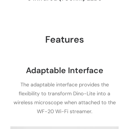
Features
Adaptable Interface
The adaptable interface provides the
flexibility to transform Dino-Lite into a
wireless microscope when attached to the
WF-20 Wi-Fi streamer.