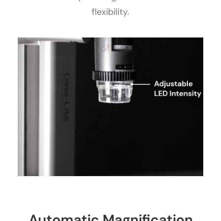
flexibility.
Automatic Magnification