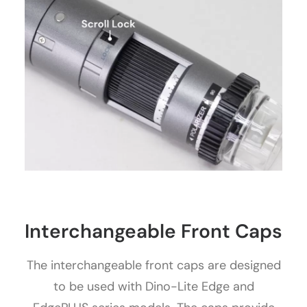
Interchangeable Front Caps
The interchangeable front caps are designed
to be used with Dino-Lite Edge and