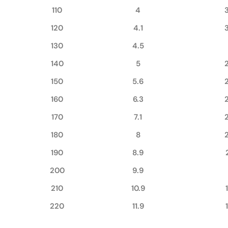
110
4
120
4.1
130
4.5
140
5
150
5.6
160
6.3
170
7.1
180
8
190
8.9
200
9.9
210
10.9
220
11.9