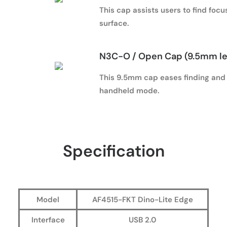
This cap assists users to find foc
surface.
N3C-O / Open Cap (9.5mm l
This 9.5mm cap eases finding and h
handheld mode.
Specification
Model
AF4515-FKT Dino-Lite Edge
Interface
USB 2.0