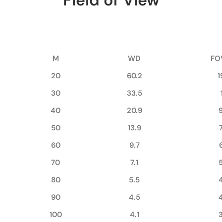
Field of View
M
WD
FO
20
60.2
1
30
33.5
40
20.9
50
13.9
60
9.7
70
7.1
80
5.5
90
4.5
100
4.1