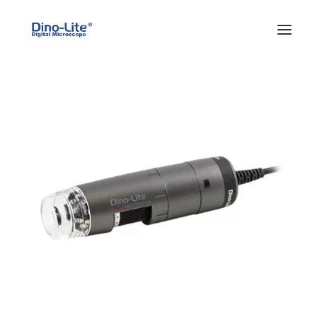
HOME
ABOUT US
PRODUCTS
FEATURES
SOLUTIONS
SUPPORT
BLOG
WHERE TO BUY
Search