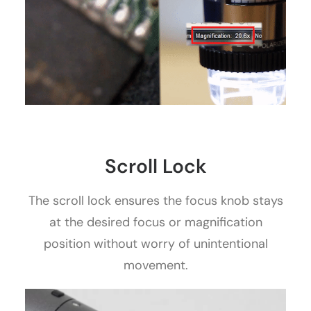
Scroll Lock
The scroll lock ensures the focus knob stays
at the desired focus or magnification
position without worry of unintentional
movement.