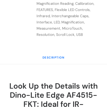
FKT
Magnification Reading
,
Calibration
,
quantity
FEATURES
,
Flexible LED Controls
,
Infrared
,
Interchangeable Caps
,
Interface
,
LED
,
Magnification
,
Measurement
,
MicroTouch
,
Resolution
,
Scroll Lock
,
USB
DESCRIPTION
Look Up the Details with
Dino-Lite Edge AF4515-
FKT: Ideal for IR-