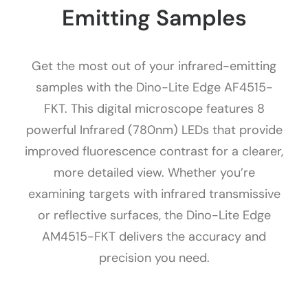
Emitting Samples
Get the most out of your infrared-emitting
samples with the Dino-Lite Edge AF4515-
FKT. This digital microscope features 8
powerful Infrared (780nm) LEDs that provide
improved fluorescence contrast for a clearer,
more detailed view. Whether you’re
examining targets with infrared transmissive
or reflective surfaces, the Dino-Lite Edge
AM4515-FKT delivers the accuracy and
precision you need.