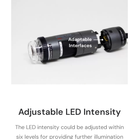
Adjustable LED Intensity
The LED intensity could be adjusted within
six levels for providing further illumination