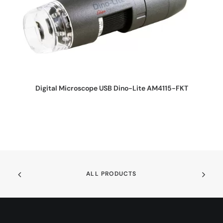
REQUEST QUOTE
Digital Microscope USB Dino-Lite AM4115-FKT
ALL PRODUCTS