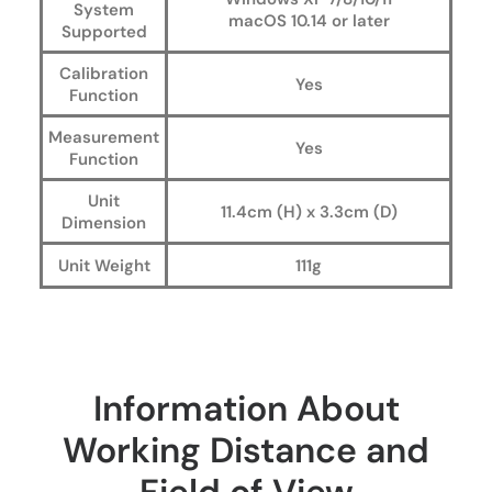
System
macOS 10.14 or later
Supported
Calibration
Yes
Function
Measurement
Yes
Function
Unit
11.4cm (H) x 3.3cm (D)
Dimension
Unit Weight
111g
Information About
Working Distance and