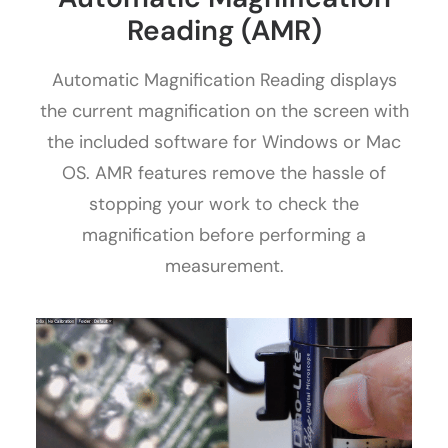
Reading (AMR)
Automatic Magnification Reading displays
the current magnification on the screen with
the included software for Windows or Mac
OS. AMR features remove the hassle of
stopping your work to check the
magnification before performing a
measurement.