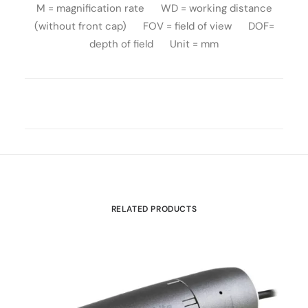
M = magnification rate WD = working distance
(without front cap) FOV = field of view DOF=
depth of field Unit = mm
RELATED PRODUCTS