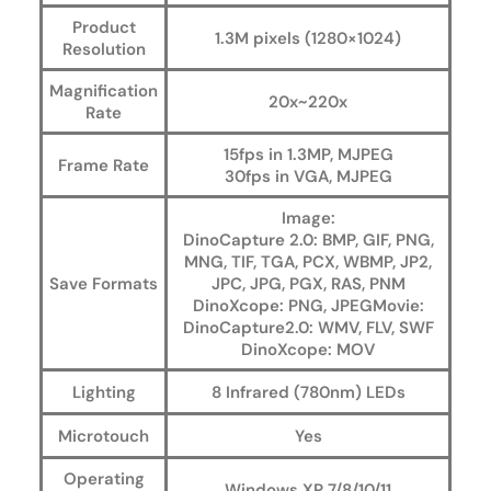
Product
1.3M pixels (1280×1024)
Resolution
Magnification
20x~220x
Rate
15fps in 1.3MP, MJPEG
Frame Rate
30fps in VGA, MJPEG
Image:
DinoCapture 2.0: BMP, GIF, PNG,
MNG, TIF, TGA, PCX, WBMP, JP2,
Save Formats
JPC, JPG, PGX, RAS, PNM
DinoXcope: PNG, JPEGMovie:
DinoCapture2.0: WMV, FLV, SWF
DinoXcope: MOV
Lighting
8 Infrared (780nm) LEDs
Microtouch
Yes
Operating
Windows XP 7/8/10/11