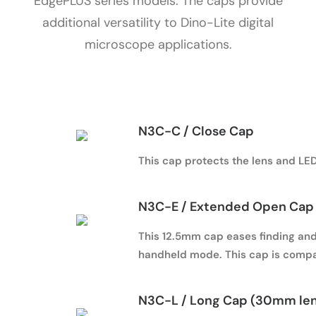
EdgePLUS series models. The caps provide
additional versatility to Dino-Lite digital
microscope applications.
N3C-C / Close Cap
This cap protects the lens and LED 
N3C-E / Extended Open Cap 
This 12.5mm cap eases finding and 
handheld mode. This cap is compa
N3C-L / Long Cap (30mm le