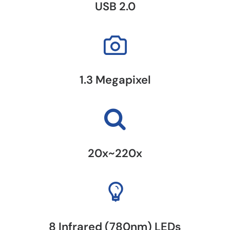
USB 2.0
1.3 Megapixel
20x~220x
8 Infrared (780nm) LEDs