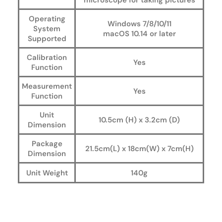
microscope for taking pictures
Operating
Windows 7/8/10/11
System
macOS 10.14 or later
Supported
Calibration
Yes
Function
Measurement
Yes
Function
Unit
10.5cm (H) x 3.2cm (D)
Dimension
Package
21.5cm(L) x 18cm(W) x 7cm(H)
Dimension
Unit Weight
140g