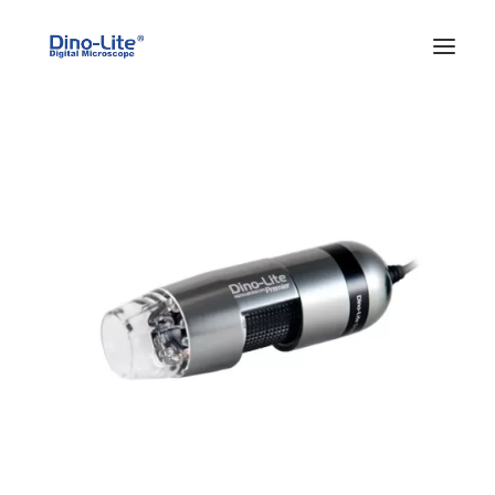
HOME
ABOUT US
PRODUCTS
FEATURES
SOLUTIONS
SUPPORT
BLOG
WHERE TO BUY
Search