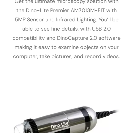
Get the ultimate microscopy solution with
the Dino-Lite Premier AM7013M-FIT with
5MP Sensor and Infrared Lighting. You’ll be
able to see fine details, with USB 2.0
compatibility and DinoCapture 2.0 software
making it easy to examine objects on your
computer, take pictures, and record videos.