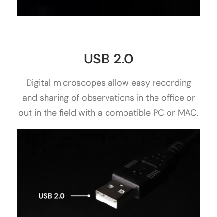
USB 2.0
Digital microscopes allow easy recording
and sharing of observations in the office or
out in the field with a compatible PC or MAC.