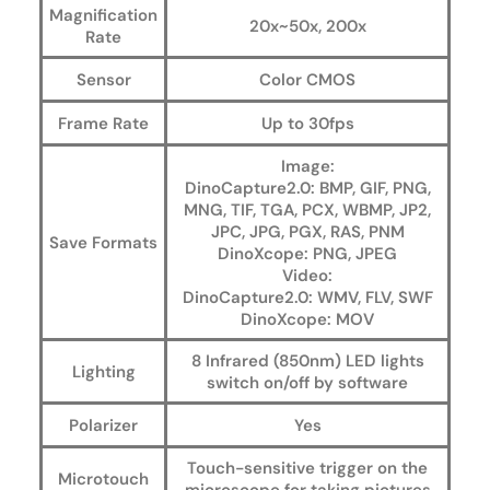
Magnification
20x~50x, 200x
Rate
Sensor
Color CMOS
Frame Rate
Up to 30fps
Image:
DinoCapture2.0: BMP, GIF, PNG,
MNG, TIF, TGA, PCX, WBMP, JP2,
JPC, JPG, PGX, RAS, PNM
Save Formats
DinoXcope: PNG, JPEG
Video:
DinoCapture2.0: WMV, FLV, SWF
DinoXcope: MOV
8 Infrared (850nm) LED lights
Lighting
switch on/off by software
Polarizer
Yes
Touch-sensitive trigger on the
Microtouch