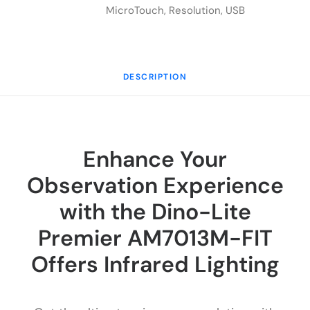
MicroTouch
,
Resolution
,
USB
DESCRIPTION
Enhance Your
Observation Experience
with the Dino-Lite
Premier AM7013M-FIT
Offers Infrared Lighting