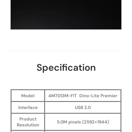
Specification
Model
AM7013M-FIT Dino-Lite Premier
Interface
USB 2.0
Product
5.0M pixels (2592×1944)
Resolution