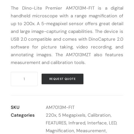
The Dino-Lite Premier AM7013M-FIT is a digital
Cart
handheld microscope with a range magnification of
up to 200x. A 5-megapixel sensor offers great detail
and large image-capturing capabilities. The device is
USB 2.0 compatible and comes with DinoCapture 2.0
software for picture taking, video recording, and
annotating images. The AM7013MZT also features
measurement and calibration tools.
Digital
REQUEST QUOTE
Microscope
USB
Dino-
Lite
SKU
AM7013M-FIT
AM7013M-
Categories
220x
,
5 Megapixels
,
Calibration
,
FIT
FEATURES
,
Infrared
,
Interface
,
LED
,
quantity
Magnification
,
Measurement
,