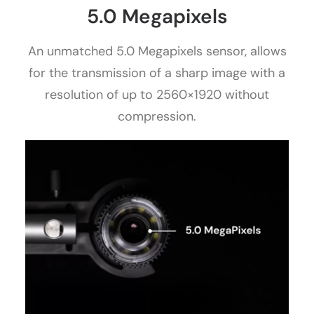
5.0 Megapixels
An unmatched 5.0 Megapixels sensor, allows
for the transmission of a sharp image with a
resolution of up to 2560×1920 without
compression.