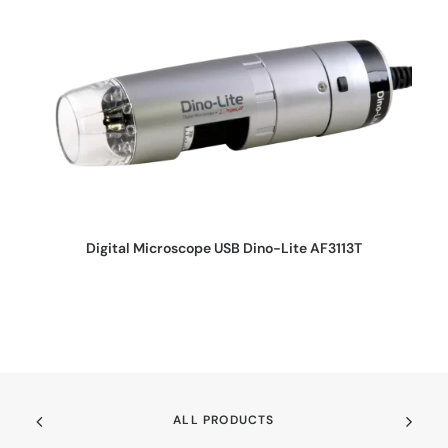
REQUEST QUOTE
Digital Microscope USB Dino-Lite AF3113T
ALL PRODUCTS