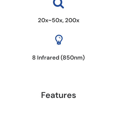
20x~50x, 200x
8 Infrared (850nm)
Features