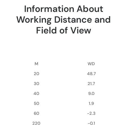
Information About
Working Distance and
Field of View
M
WD
20
48.7
30
21.7
40
9.0
50
1.9
60
-2.3
220
-0.1