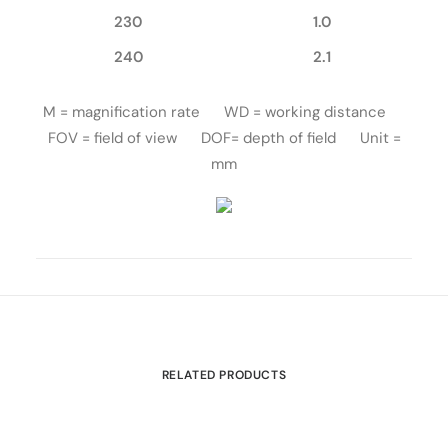
230
1.0
240
2.1
M = magnification rate WD = working distance
FOV = field of view DOF= depth of field Unit =
mm
RELATED PRODUCTS