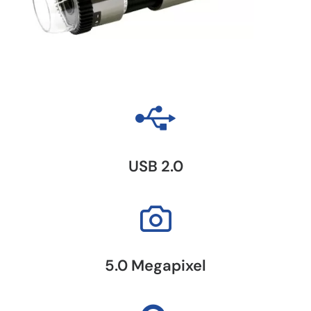
USB 2.0
5.0 Megapixel