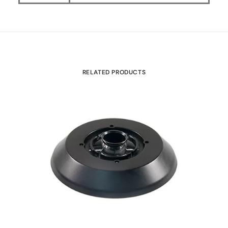
RELATED PRODUCTS