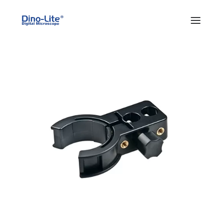
HOME
ABOUT US
PRODUCTS
FEATURES
SOLUTIONS
SUPPORT
BLOG
WHERE TO BUY
Search