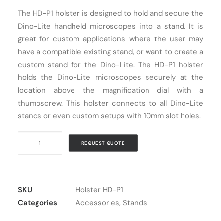
The HD-P1 holster is designed to hold and secure the
Cart
Dino-Lite handheld microscopes into a stand. It is
great for custom applications where the user may
have a compatible existing stand, or want to create a
custom stand for the Dino-Lite. The HD-P1 holster
holds the Dino-Lite microscopes securely at the
location above the magnification dial with a
thumbscrew. This holster connects to all Dino-Lite
stands or even custom setups with 10mm slot holes.
Dino-
REQUEST QUOTE
Lite
Holster
HD-
P1
SKU
Holster HD-P1
quantity
Categories
Accessories
,
Stands