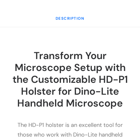
DESCRIPTION
Transform Your
Microscope Setup with
the Customizable HD-P1
Holster for Dino-Lite
Handheld Microscope
The HD-P1 holster is an excellent tool for
those who work with Dino-Lite handheld