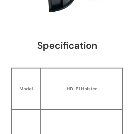
Specification
Model
HD-P1 Holster