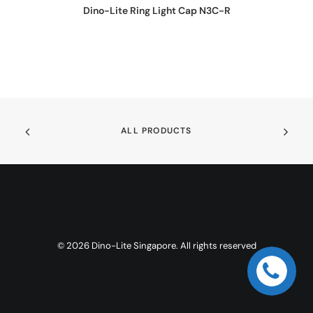
REQUEST QUOTE
Dino-Lite Ring Light Cap N3C-R
ALL PRODUCTS
© 2026 Dino-Lite Singapore. All rights reserved