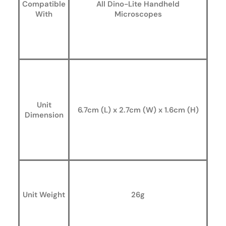
Compatible
All Dino-Lite Handheld
With
Microscopes
Unit
6.7cm (L) x 2.7cm (W) x 1.6cm (H)
Dimension
Unit Weight
26g