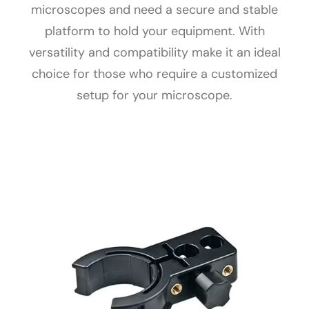
microscopes and need a secure and stable
platform to hold your equipment. With
versatility and compatibility make it an ideal
choice for those who require a customized
setup for your microscope.