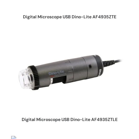
REQUEST QUOTE
Digital Microscope USB Dino-Lite AF4935ZTE
REQUEST QUOTE
Digital Microscope USB Dino-Lite AF4935ZTLE