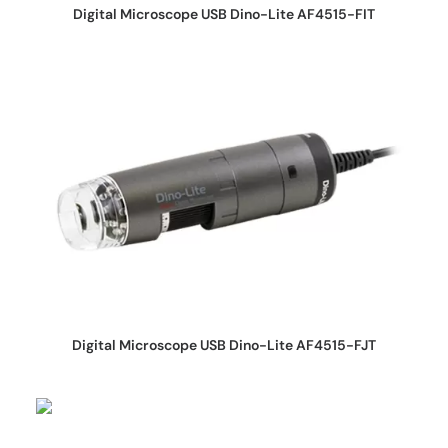
REQUEST QUOTE
Digital Microscope USB Dino-Lite AF4515-FIT
REQUEST QUOTE
Digital Microscope USB Dino-Lite AF4515-FJT