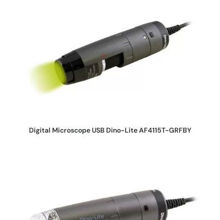
REQUEST QUOTE
Digital Microscope USB Dino-Lite AF4115T-GRFBY