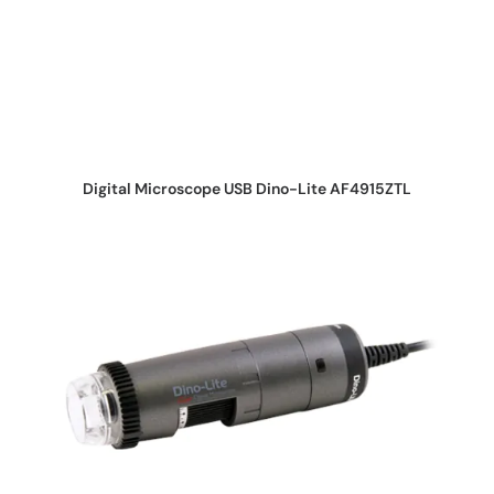
REQUEST QUOTE
Digital Microscope USB Dino-Lite AF4915ZTL