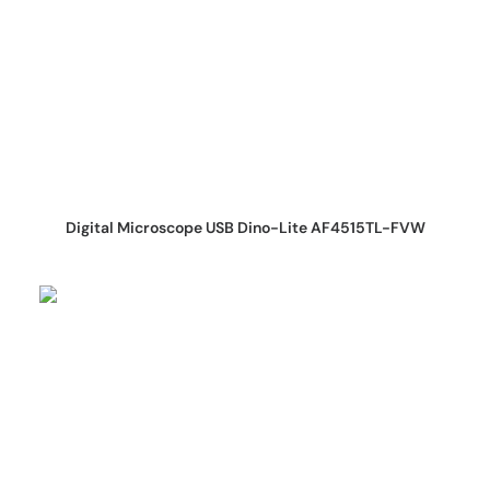
REQUEST QUOTE
Digital Microscope USB Dino-Lite AF4515TL-FVW