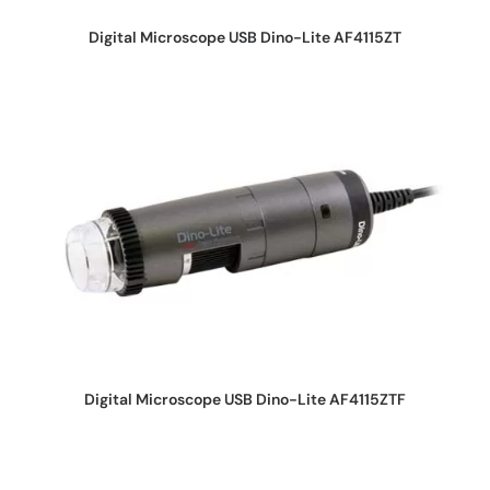
REQUEST QUOTE
Digital Microscope USB Dino-Lite AF4115ZT
REQUEST QUOTE
Digital Microscope USB Dino-Lite AF4115ZTF