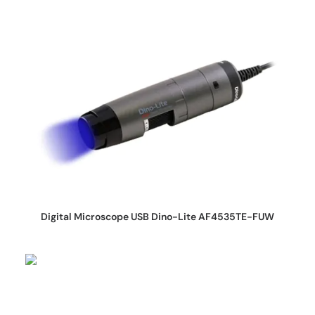
REQUEST QUOTE
Digital Microscope USB Dino-Lite AF4535TE-FUW