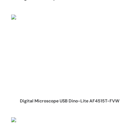
REQUEST QUOTE
Digital Microscope USB Dino-Lite AF4515T-FVW