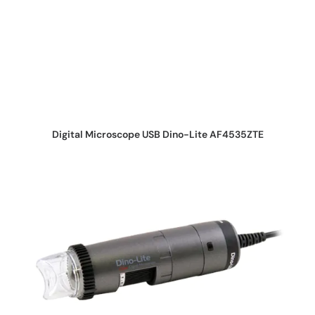
REQUEST QUOTE
Digital Microscope USB Dino-Lite AF4535ZTE