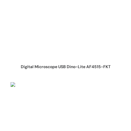
REQUEST QUOTE
Digital Microscope USB Dino-Lite AF4515-FKT