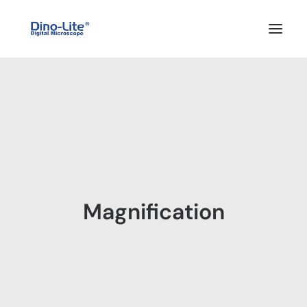
HOME
ABOUT US
PRODUCTS
FEATURES
SOLUTIONS
Magnification
SUPPORT
BLOG
WHERE TO BUY
Search