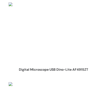
REQUEST QUOTE
Digital Microscope USB Dino-Lite AF4915ZT