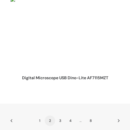
REQUEST QUOTE
Digital Microscope USB Dino-Lite AF7115MZT
1
2
3
4
…
8