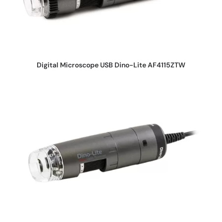
REQUEST QUOTE
Digital Microscope USB Dino-Lite AF4115ZTW