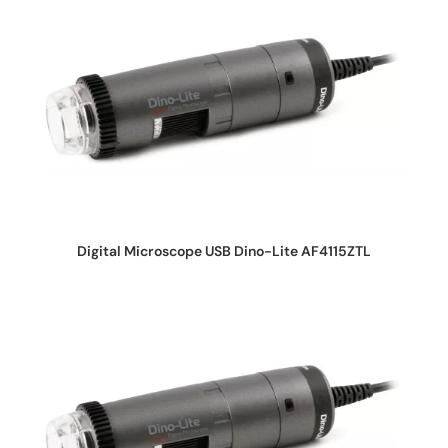
REQUEST QUOTE
Digital Microscope USB Dino-Lite AF4115ZTL