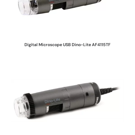
REQUEST QUOTE
Digital Microscope USB Dino-Lite AF4115TF