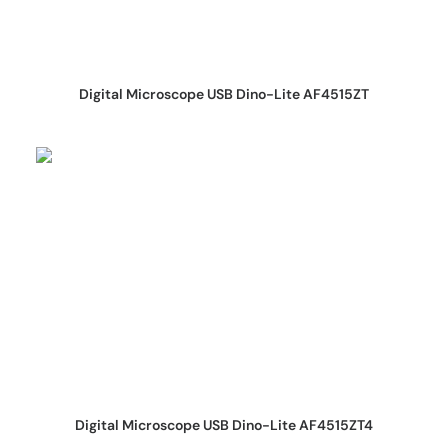
REQUEST QUOTE
Digital Microscope USB Dino-Lite AF4515ZT
REQUEST QUOTE
Digital Microscope USB Dino-Lite AF4515ZT4