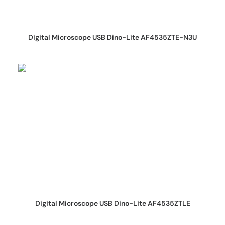
REQUEST QUOTE
Digital Microscope USB Dino-Lite AF4535ZTE-N3U
REQUEST QUOTE
Digital Microscope USB Dino-Lite AF4535ZTLE