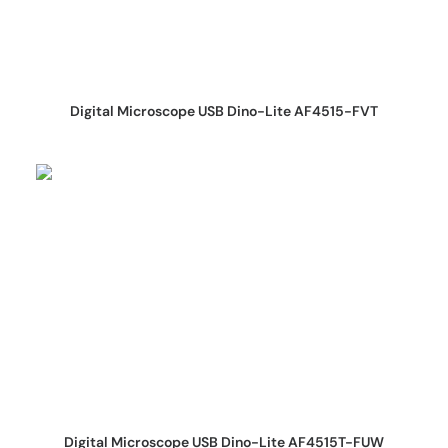
REQUEST QUOTE
Digital Microscope USB Dino-Lite AF4515-FVT
REQUEST QUOTE
Digital Microscope USB Dino-Lite AF4515T-FUW