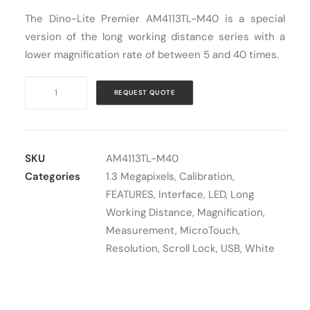
The Dino-Lite Premier AM4113TL-M40 is a special
Cart
version of the long working distance series with a
lower magnification rate of between 5 and 40 times.
Digital
REQUEST QUOTE
Microscope
USB
Dino-
Lite
SKU
AM4113TL-M40
AM4113TL-
Categories
1.3 Megapixels
,
Calibration
,
M40
FEATURES
,
Interface
,
LED
,
Long
quantity
Working Distance
,
Magnification
,
Measurement
,
MicroTouch
,
Resolution
,
Scroll Lock
,
USB
,
White