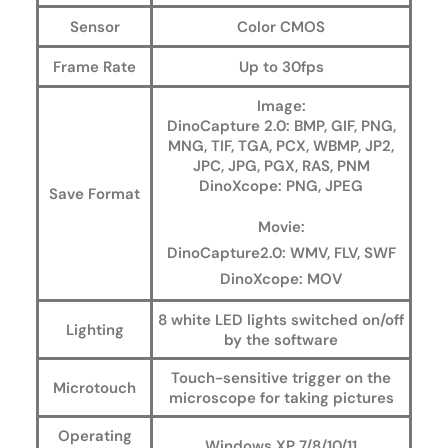
Sensor
Color CMOS
Frame Rate
Up to 30fps
Image:
DinoCapture 2.0: BMP, GIF, PNG,
MNG, TIF, TGA, PCX, WBMP, JP2,
JPC, JPG, PGX, RAS, PNM
DinoXcope: PNG, JPEG
Save Format
Movie:
DinoCapture2.0: WMV, FLV, SWF
DinoXcope: MOV
8 white LED lights switched on/off
Lighting
by the software
Touch-sensitive trigger on the
Microtouch
microscope for taking pictures
Operating
Windows XP 7/8/10/11