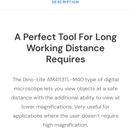
DESCRIPTION
A Perfect Tool For Long
Working Distance
Requires
The Dino-Lite AM4113TL-M40 type of digital
microscope lets you view objects at a safe
distance with the additional ability to view at
lower magnifications. Very useful for
applications where the user doesn’t require
high magnification.