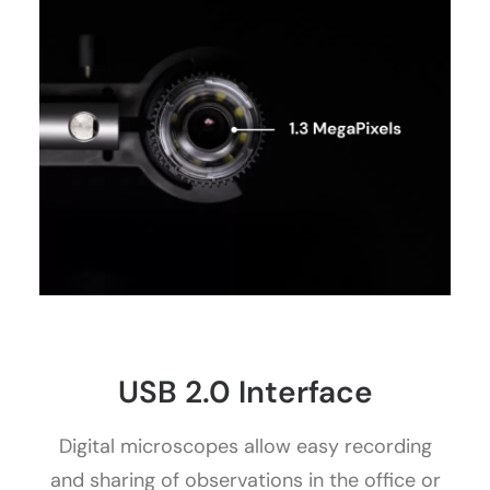
USB 2.0 Interface
Digital microscopes allow easy recording
and sharing of observations in the office or