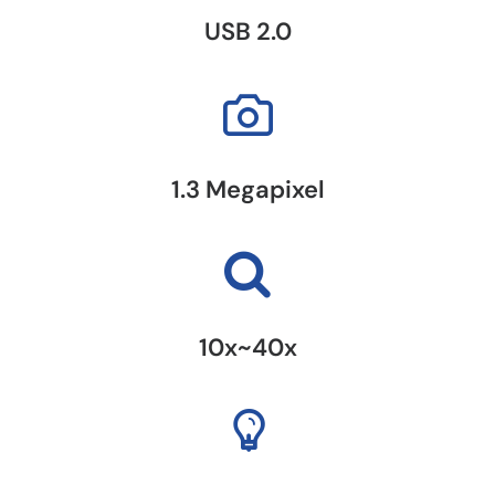
USB 2.0
1.3 Megapixel
10x~40x