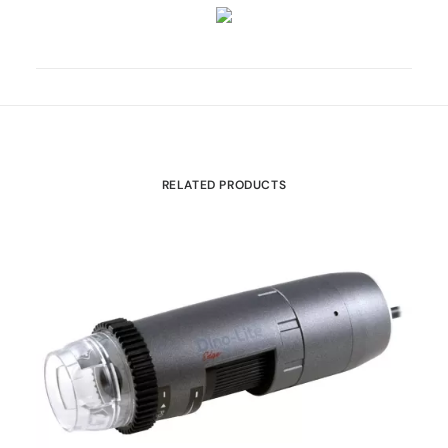
RELATED PRODUCTS