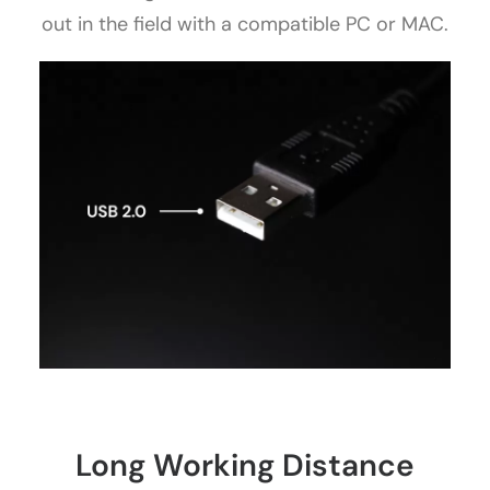
out in the field with a compatible PC or MAC.
Long Working Distance