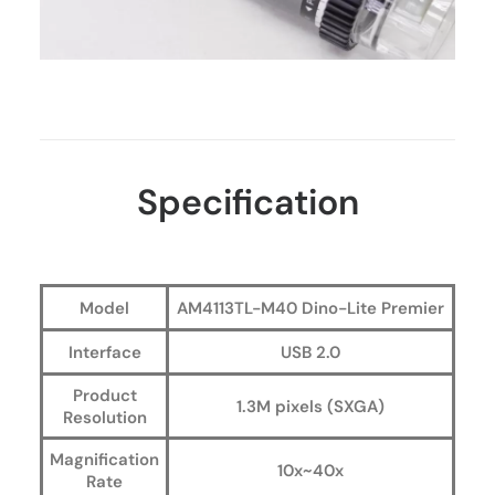
Specification
Model
AM4113TL-M40 Dino-Lite Premier
Interface
USB 2.0
Product
1.3M pixels (SXGA)
Resolution
Magnification
10x~40x
Rate