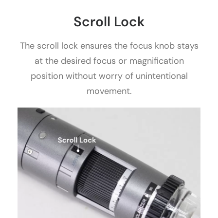
Scroll Lock
The scroll lock ensures the focus knob stays
at the desired focus or magnification
position without worry of unintentional
movement.