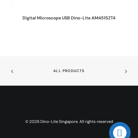
REQUEST QUOTE
Digital Microscope USB Dino-Lite AM4515ZT4
ALL PRODUCTS
© 2026 Dino-Lite Singapore. All rights reserved