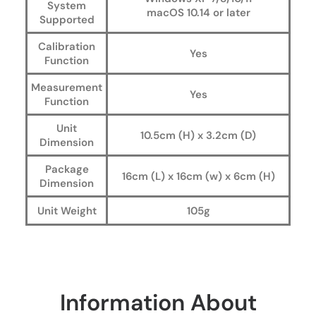
System
macOS 10.14 or later
Supported
Calibration
Yes
Function
Measurement
Yes
Function
Unit
10.5cm (H) x 3.2cm (D)
Dimension
Package
16cm (L) x 16cm (w) x 6cm (H)
Dimension
Unit Weight
105g
Information About