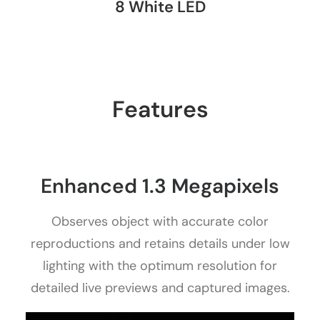
8 White LED
Features
Enhanced 1.3 Megapixels
Observes object with accurate color
reproductions and retains details under low
lighting with the optimum resolution for
detailed live previews and captured images.