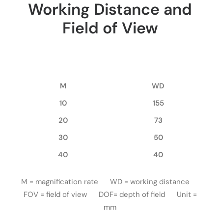
Working Distance and
Field of View
M
WD
10
155
20
73
30
50
40
40
M = magnification rate WD = working distance
FOV = field of view DOF= depth of field Unit =
mm