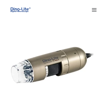
HOME
ABOUT US
PRODUCTS
FEATURES
SOLUTIONS
SUPPORT
BLOG
WHERE TO BUY
Search