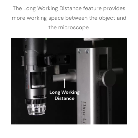
The Long Working Distance feature provides
more working space between the object and
the microscope.