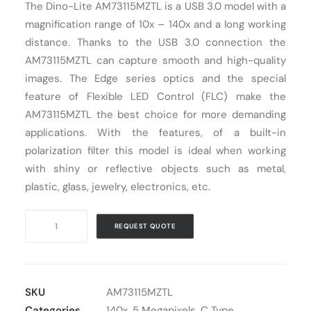
The Dino-Lite AM73115MZTL is a USB 3.0 model with a
Cart
magnification range of 10x – 140x and a long working
distance. Thanks to the USB 3.0 connection the
AM73115MZTL can capture smooth and high-quality
images. The Edge series optics and the special
feature of Flexible LED Control (FLC) make the
AM73115MZTL the best choice for more demanding
applications. With the features, of a built-in
polarization filter this model is ideal when working
with shiny or reflective objects such as metal,
plastic, glass, jewelry, electronics, etc.
Digital
REQUEST QUOTE
Microscope
USB
Dino-
Lite
SKU
AM73115MZTL
AM73115MZTL
Categories
140x
,
5 Megapixels
,
C Type
,