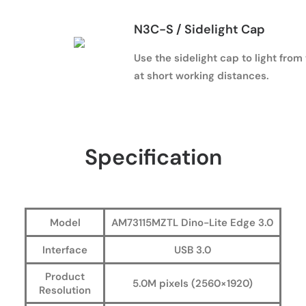
N3C-S / Sidelight Cap
Use the sidelight cap to light from
at short working distances.
Specification
Model
AM73115MZTL Dino-Lite Edge 3.0
Interface
USB 3.0
Product
5.0M pixels (2560×1920)
Resolution