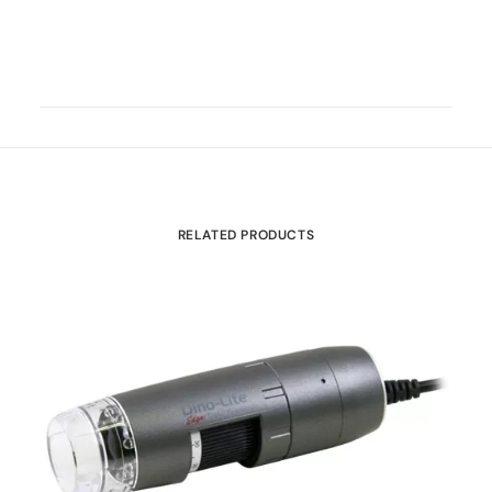
RELATED PRODUCTS