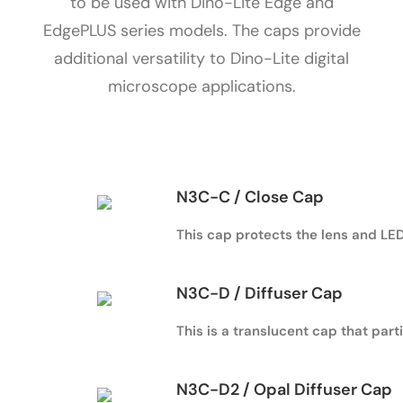
to be used with Dino-Lite Edge and
EdgePLUS series models. The caps provide
additional versatility to Dino-Lite digital
microscope applications.
N3C-C / Close Cap
This cap protects the lens and LED 
N3C-D / Diffuser Cap
This is a translucent cap that parti
N3C-D2 / Opal Diffuser Cap