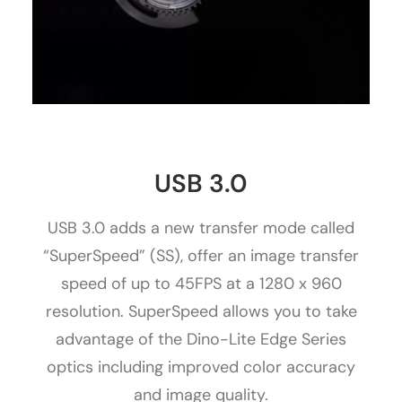
USB 3.0
USB 3.0 adds a new transfer mode called
“SuperSpeed” (SS), offer an image transfer
speed of up to 45FPS at a 1280 x 960
resolution. SuperSpeed allows you to take
advantage of the Dino-Lite Edge Series
optics including improved color accuracy
and image quality.