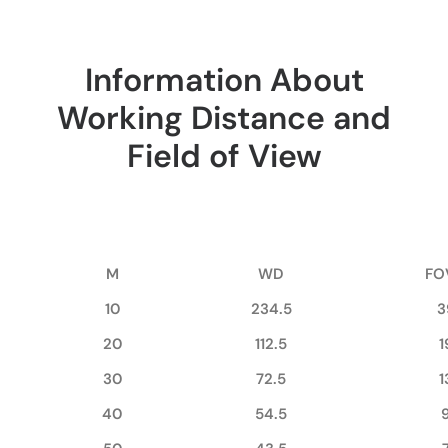
Information About
Working Distance and
Field of View
M
WD
FO
10
234.5
3
20
112.5
1
30
72.5
1
40
54.5