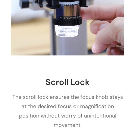
Scroll Lock
The scroll lock ensures the focus knob stays
at the desired focus or magnification
position without worry of unintentional
movement.