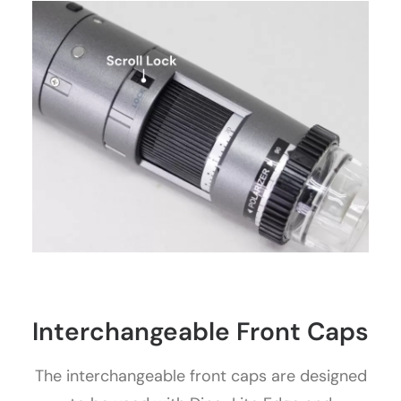
Interchangeable Front Caps
The interchangeable front caps are designed