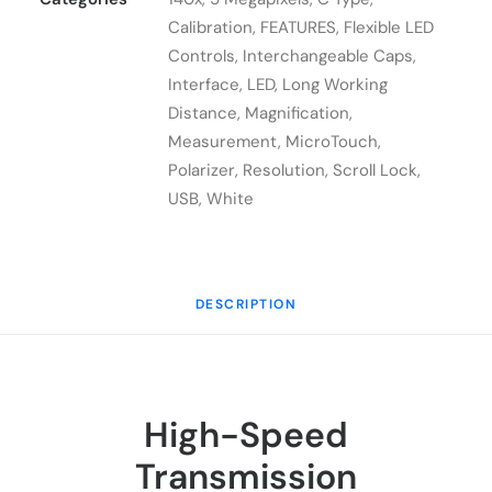
quantity
Calibration
,
FEATURES
,
Flexible LED
Controls
,
Interchangeable Caps
,
Interface
,
LED
,
Long Working
Distance
,
Magnification
,
Measurement
,
MicroTouch
,
Polarizer
,
Resolution
,
Scroll Lock
,
USB
,
White
DESCRIPTION
High-Speed
Transmission