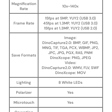
Magnification
10x~140x
Rate
15fps at 5MP, YUY2 (USB 3.0)
Frame Rate
45fps at 1.3MP, YUY2 (USB 3.0)
15fps at 1.3MP, YUY2 (USB 2.0)
Image:
DinoCapture2.0: BMP, GIF, PNG,
MNG, TIF, TGA, PCX, WBMP, JP2,
JPC, JPG, PGX, RAS, PNM
Save Formats
DinoXcope: PNG, JPEG
Video:
DinoCapture2.0: WMV, FLV, SWF
DinoXcope: MOV
Lighting
8 White LEDs
Polarizer
Yes
Microtouch
Yes