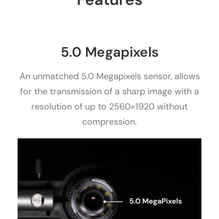
5.0 Megapixels
An unmatched 5.0 Megapixels sensor, allows
for the transmission of a sharp image with a
resolution of up to 2560×1920 without
compression.