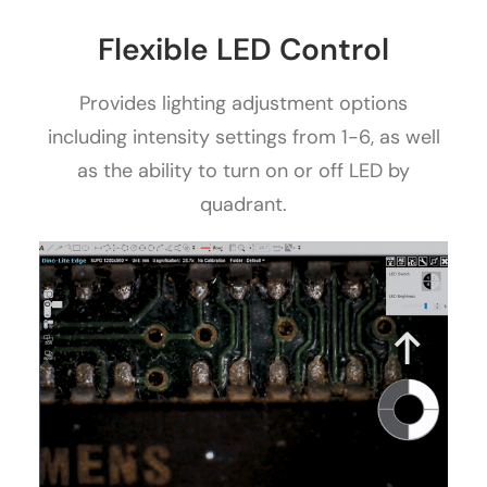
Flexible LED Control
Provides lighting adjustment options
including intensity settings from 1-6, as well
as the ability to turn on or off LED by
quadrant.