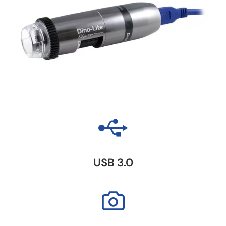
USB 3.0