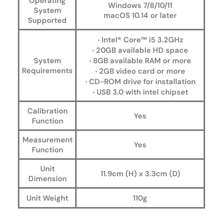
Operating
Windows 7/8/10/11
System
macOS 10.14 or later
Supported
‧ Intel® Core™ i5 3.2GHz
‧ 20GB available HD space
System
‧ 8GB available RAM or more
Requirements
‧ 2GB video card or more
‧ CD-ROM drive for installation
‧ USB 3.0 with intel chipset
Calibration
Yes
Function
Measurement
Yes
Function
Unit
11.9cm (H) x 3.3cm (D)
Dimension
Unit Weight
110g