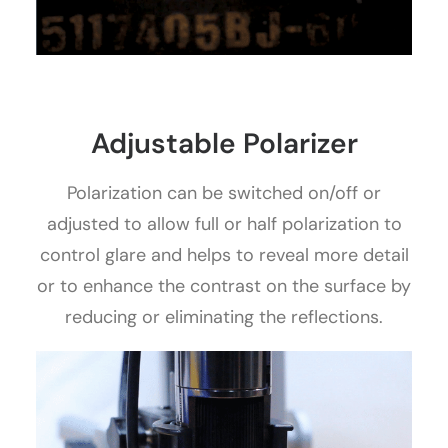
Adjustable Polarizer
Polarization can be switched on/off or
adjusted to allow full or half polarization to
control glare and helps to reveal more detail
or to enhance the contrast on the surface by
reducing or eliminating the reflections.