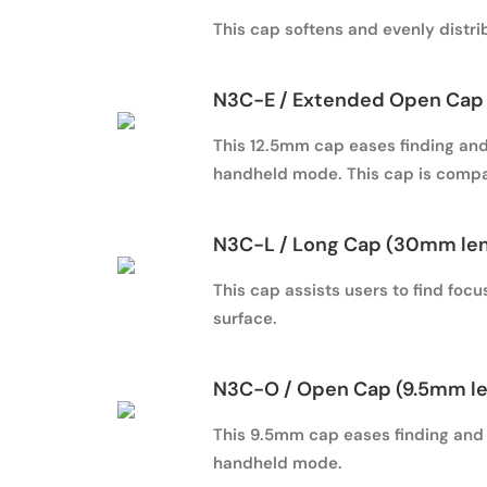
This cap softens and evenly distrib
N3C-E / Extended Open Cap 
This 12.5mm cap eases finding and 
handheld mode. This cap is compa
N3C-L / Long Cap (30mm le
This cap assists users to find foc
surface.
N3C-O / Open Cap (9.5mm l
This 9.5mm cap eases finding and h
handheld mode.