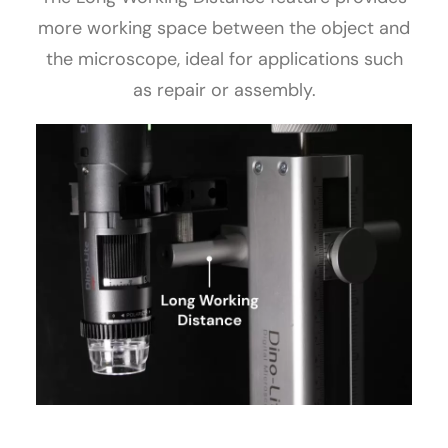
more working space between the object and
the microscope, ideal for applications such
as repair or assembly.