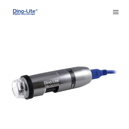
HOME
ABOUT US
PRODUCTS
FEATURES
SOLUTIONS
SUPPORT
BLOG
WHERE TO BUY
Search