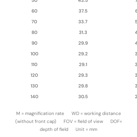
50
43.5
60
37.5
70
33.7
80
31.3
90
29.9
100
29.2
110
29.1
120
29.3
130
29.8
140
30.5
M = magnification rate WD = working distance
(without front cap) FOV = field of view DOF=
depth of field Unit = mm