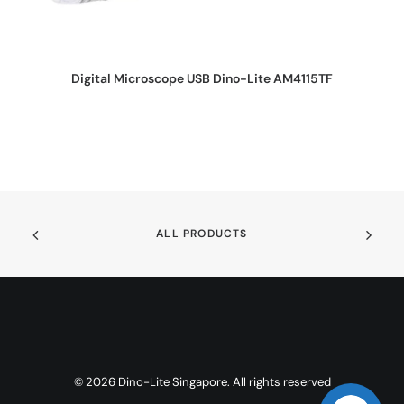
REQUEST QUOTE
Digital Microscope USB Dino-Lite AM4115TF
ALL PRODUCTS
© 2026 Dino-Lite Singapore. All rights reserved