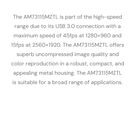
The AM73115MZTL is part of the high-speed
range due to its USB 3.0 connection with a
maximum speed of 45fps at 1280×960 and
15fps at 2560×1920. The AM73115MZTL offers
superb uncompressed image quality and
color reproduction in a robust, compact, and
appealing metal housing. The AM73115MZTL
is suitable for a broad range of applications.