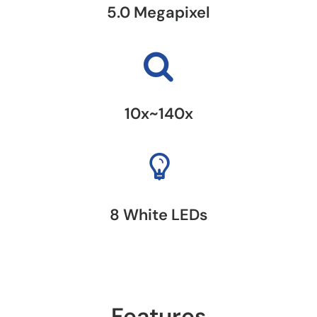
5.0 Megapixel
10x~140x
8 White LEDs
Features