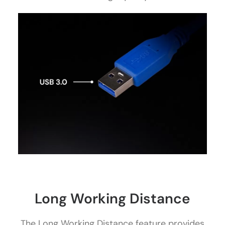
Long Working Distance
The Long Working Distance feature provides