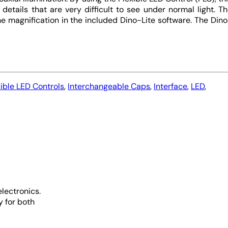
details that are very difficult to see under normal light. T
 magnification in the included Dino-Lite software. The Din
xible LED Controls
,
Interchangeable Caps
,
Interface
,
LED
,
lectronics.
y for both