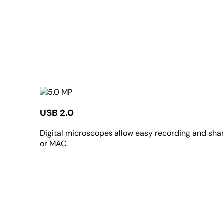
USB 2.0
Digital microscopes allow easy recording and sharin
or MAC.