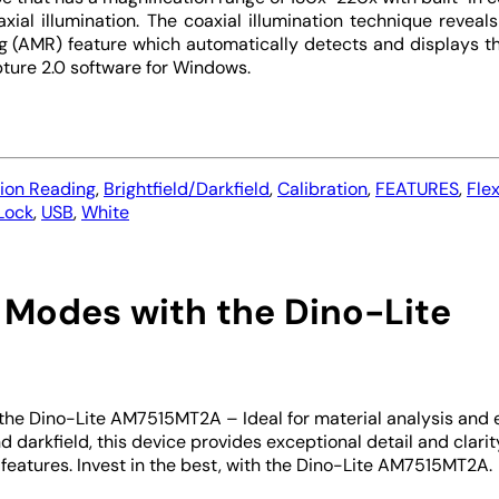
al illumination. The coaxial illumination technique reveals 
(AMR) feature which automatically detects and displays the
ture 2.0 software for Windows.
tion Reading
,
Brightfield/Darkfield
,
Calibration
,
FEATURES
,
Fle
 Lock
,
USB
,
White
 Modes with the Dino-Lite
 the Dino-Lite AM7515MT2A – Ideal for material analysis and e
d darkfield, this device provides exceptional detail and clarit
 features. Invest in the best, with the Dino-Lite AM7515MT2A.