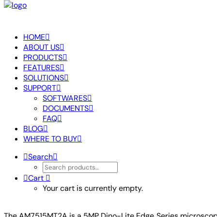
HOME
ABOUT US
PRODUCTS
FEATURES
SOLUTIONS
SUPPORT
SOFTWARES
DOCUMENTS
FAQ
BLOG
WHERE TO BUY
Search
Cart
Your cart is currently empty.
The AM7515MT2A is a 5MP Dino-Lite Edge Series microscope th