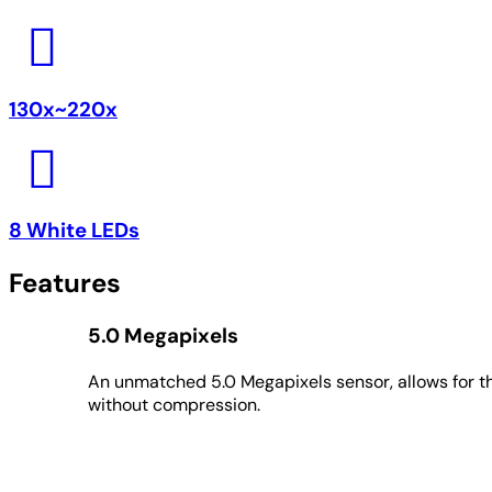
130x~220x
8 White LEDs
Features
5.0 Megapixels
An unmatched 5.0 Megapixels sensor, allows for th
without compression.