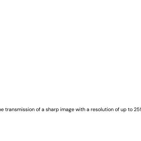
e transmission of a sharp image with a resolution of up to 2