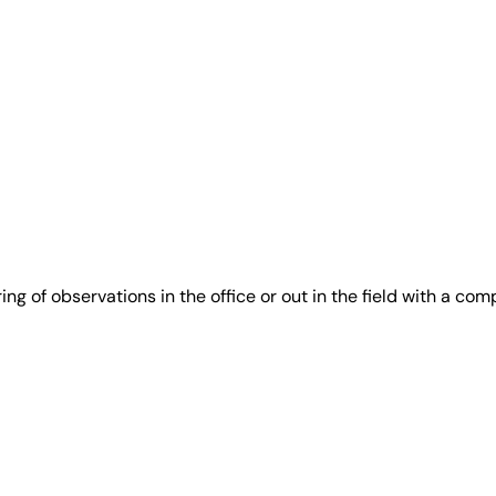
g of observations in the office or out in the field with a com