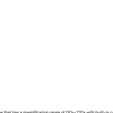
at has a magnification range of 130x~220x with built-in coaxi