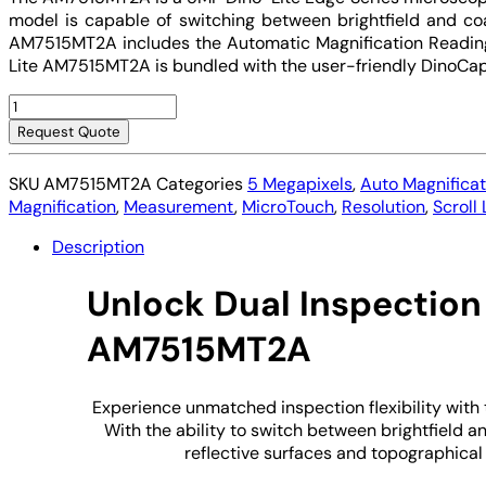
model is capable of switching between brightfield and coaxi
AM7515MT2A includes the Automatic Magnification Reading 
Lite AM7515MT2A is bundled with the user-friendly DinoCap
Digital
Microscope
Request Quote
USB
Dino-
SKU
AM7515MT2A
Categories
5 Megapixels
,
Auto Magnifica
Lite
Magnification
,
Measurement
,
MicroTouch
,
Resolution
,
Scroll
AM7515MT2A
quantity
Description
Unlock Dual Inspection
AM7515MT2A
Experience unmatched inspection flexibility with
With the ability to switch between brightfield an
reflective surfaces and topographical