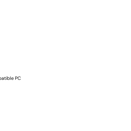
patible PC