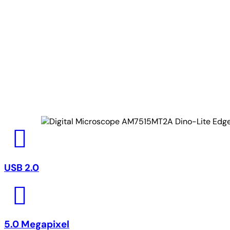
USB 2.0
5.0 Megapixel